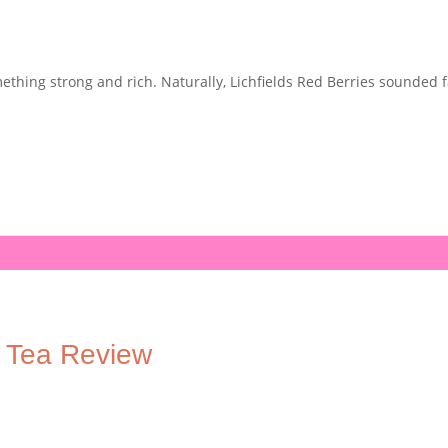
ething strong and rich. Naturally, Lichfields Red Berries sounded f
y Tea Review