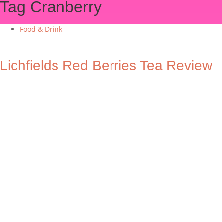
Tag
Cranberry
Food & Drink
Lichfields Red Berries Tea Review