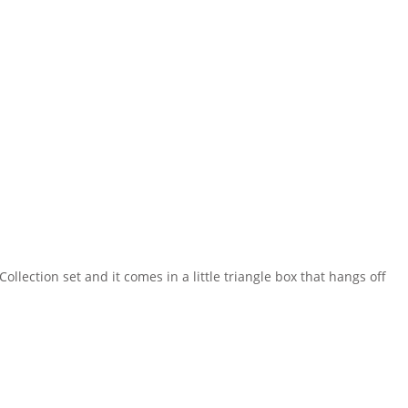
ollection set and it comes in a little triangle box that hangs off