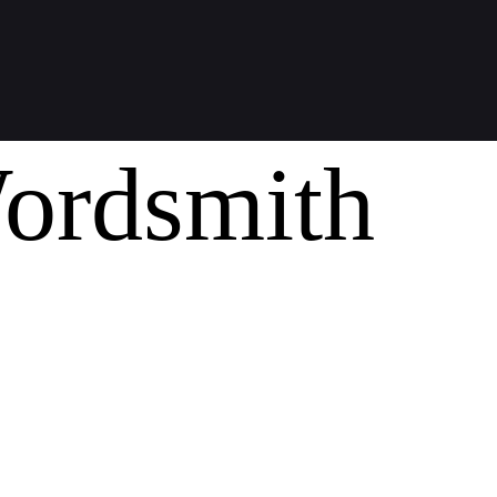
ordsmith