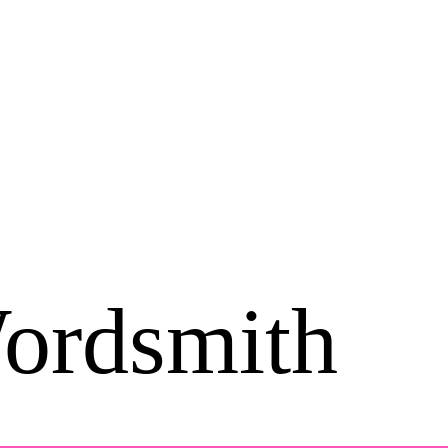
ordsmith