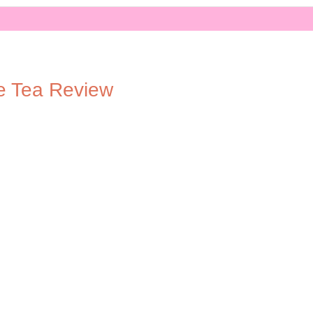
e Tea Review