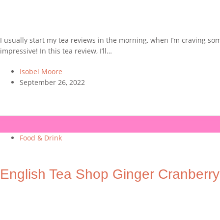
I usually start my tea reviews in the morning, when I’m craving som
impressive! In this tea review, I’ll…
Isobel Moore
September 26, 2022
Food & Drink
English Tea Shop Ginger Cranberr