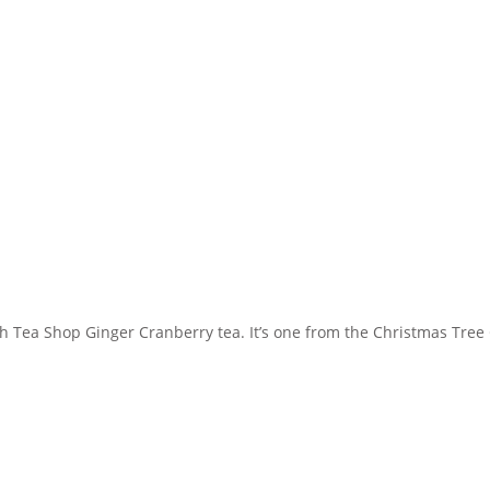
ish Tea Shop Ginger Cranberry tea. It’s one from the Christmas Tree C