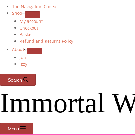
The Navigation Codex
Shop
My account
Checkout
Basket
Refund and Returns Policy
About
Jon
Izzy
Search
Immortal W
Menu