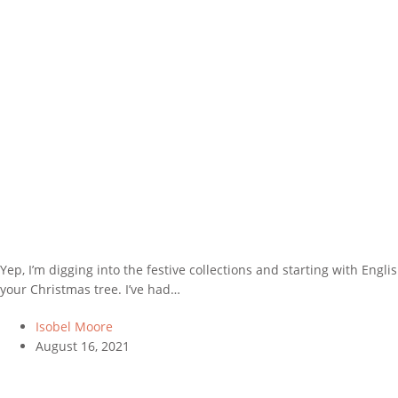
Yep, I’m digging into the festive collections and starting with Engl
your Christmas tree. I’ve had…
Isobel Moore
August 16, 2021