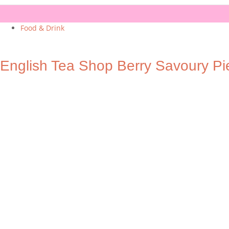
Food & Drink
English Tea Shop Berry Savoury Pi