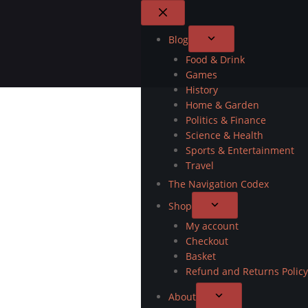
Blog
Food & Drink
Games
History
Home & Garden
Politics & Finance
Science & Health
Sports & Entertainment
Travel
The Navigation Codex
Shop
My account
Checkout
Basket
Refund and Returns Policy
About