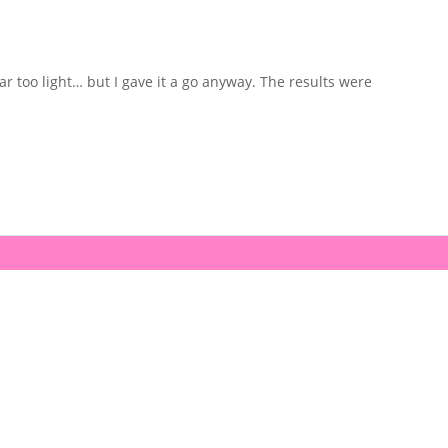
ar too light… but I gave it a go anyway. The results were