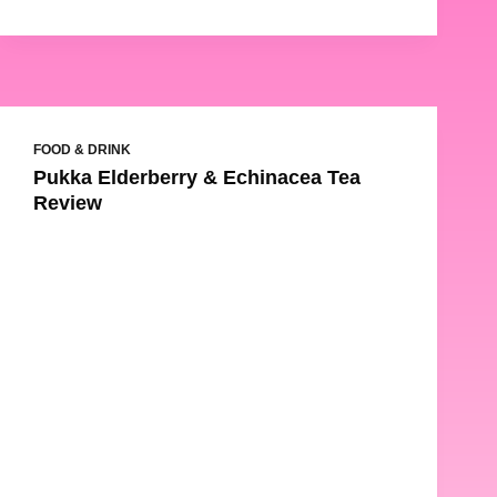
FOOD & DRINK
Pukka Elderberry & Echinacea Tea
Review