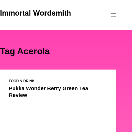
Skip
Immortal Wordsmith
to
content
Tag
Acerola
FOOD & DRINK
Pukka Wonder Berry Green Tea
Review