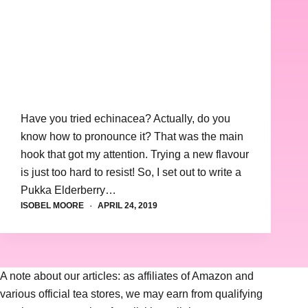
Have you tried echinacea? Actually, do you
know how to pronounce it? That was the main
hook that got my attention. Trying a new flavour
is just too hard to resist! So, I set out to write a
Pukka Elderberry…
ISOBEL MOORE
APRIL 24, 2019
A note about our articles: as affiliates of Amazon and
various official tea stores, we may earn from qualifying