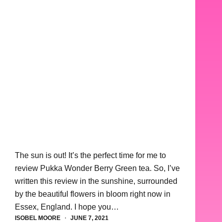
The sun is out! It’s the perfect time for me to
review Pukka Wonder Berry Green tea. So, I’ve
written this review in the sunshine, surrounded
by the beautiful flowers in bloom right now in
Essex, England. I hope you…
ISOBEL MOORE
JUNE 7, 2021