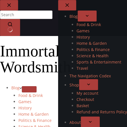
Blog
Food & Drink
Games
History
Home & Garden
Immortal
Politics & Finance
Science & Health
Wordsmith
Sports & Entertainment
Travel
The Navigation Codex
Shop
Blog
My account
Food & Drink
Checkout
Games
Basket
History
Refund and Returns Policy
Home & Garden
Politics & Finance
About
Science & Health