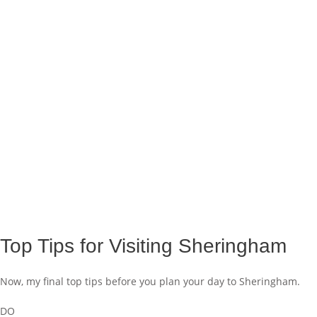
Top Tips for Visiting Sheringham
Now, my final top tips before you plan your day to Sheringham.
DO