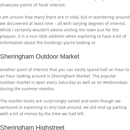
showcase points of ‘local’ interest.
I am unsure how many there are in total, but in wandering around
we discovered at least nine – all with varying degrees of interest.
While I certainly wouldn’t advise visiting the town just for the
plaques, it is a nice little addition when exploring to have a bit of
information about the buildings you’re looking at.
Sheringham Outdoor Market
Another point of interest that you can easily spend half an hour to
an hour looking around is Sheringham Market. The popular
outdoor market is open every Saturday as well as on Wednesdays
during the summer months.
The market stools are surprisingly varied and even though we
ventured in expecting to only look around, we did end up parting
with a bit of money by the time we had left.
Sheringham Highstreet