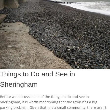
Things to Do and See in
Sheringham
Before we discuss some of the things to do and see in
Sheringham, it is worth mentioning that the town has a big
parking problem. Given that it is a small community, there aren’t