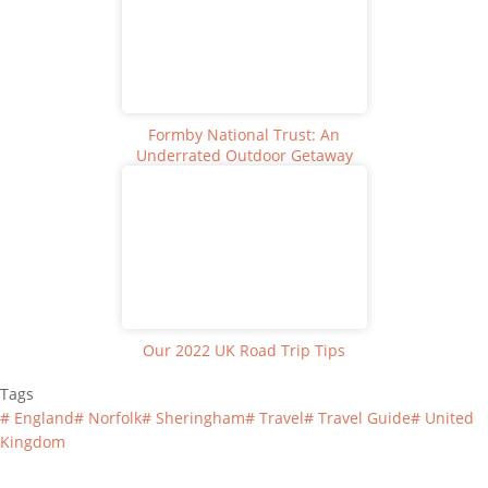
Formby National Trust: An
Underrated Outdoor Getaway
Our 2022 UK Road Trip Tips
Tags
#
England
#
Norfolk
#
Sheringham
#
Travel
#
Travel Guide
#
United
Kingdom