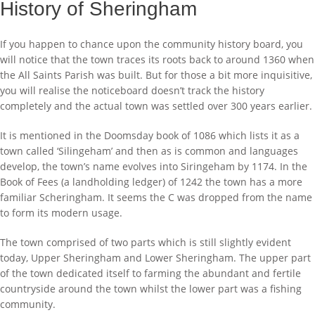
History of Sheringham
If you happen to chance upon the community history board, you
will notice that the town traces its roots back to around 1360 when
the All Saints Parish was built. But for those a bit more inquisitive,
you will realise the noticeboard doesn’t track the history
completely and the actual town was settled over 300 years earlier.
It is mentioned in the Doomsday book of 1086 which lists it as a
town called ‘Silingeham’ and then as is common and languages
develop, the town’s name evolves into Siringeham by 1174. In the
Book of Fees (a landholding ledger) of 1242 the town has a more
familiar Scheringham. It seems the C was dropped from the name
to form its modern usage.
The town comprised of two parts which is still slightly evident
today, Upper Sheringham and Lower Sheringham. The upper part
of the town dedicated itself to farming the abundant and fertile
countryside around the town whilst the lower part was a fishing
community.