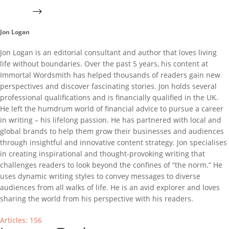
Jon Logan
Jon Logan is an editorial consultant and author that loves living
life without boundaries. Over the past 5 years, his content at
Immortal Wordsmith has helped thousands of readers gain new
perspectives and discover fascinating stories. Jon holds several
professional qualifications and is financially qualified in the UK.
He left the humdrum world of financial advice to pursue a career
in writing – his lifelong passion. He has partnered with local and
global brands to help them grow their businesses and audiences
through insightful and innovative content strategy. Jon specialises
in creating inspirational and thought-provoking writing that
challenges readers to look beyond the confines of “the norm.” He
uses dynamic writing styles to convey messages to diverse
audiences from all walks of life. He is an avid explorer and loves
sharing the world from his perspective with his readers.
Articles: 156