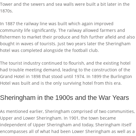
Tower and the sewers and sea walls were built a bit later in the
1870s.
In 1887 the railway line was built which again improved
community life significantly. The railway allowed farmers and
fishermen to market their produce and fish further afield and also
bought in waves of tourists. Just two years later the Sheringham
hotel was completed alongside the football club.
The tourist industry continued to flourish, and the existing hotel
had trouble meeting demand, leading to the construction of the
Grand Hotel in 1898 that stood until 1974. In 1899 the Burlington
Hotel was built and is the only surviving hotel from this era.
Sheringham in the 1900s and the War Years
As mentioned earlier, Sheringham comprised of two communities,
Upper and Lower Sheringham. In 1901, the town became
independent of Upper Sheringham and today, Sheringham itself
encompasses all of what had been Lower Sheringham as well as a