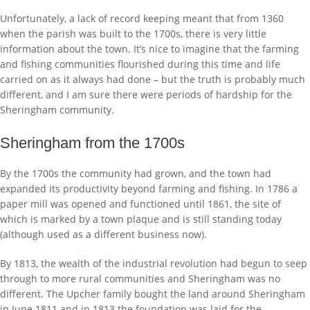
Unfortunately, a lack of record keeping meant that from 1360
when the parish was built to the 1700s, there is very little
information about the town. It’s nice to imagine that the farming
and fishing communities flourished during this time and life
carried on as it always had done – but the truth is probably much
different, and I am sure there were periods of hardship for the
Sheringham community.
Sheringham from the 1700s
By the 1700s the community had grown, and the town had
expanded its productivity beyond farming and fishing. In 1786 a
paper mill was opened and functioned until 1861, the site of
which is marked by a town plaque and is still standing today
(although used as a different business now).
By 1813, the wealth of the industrial revolution had begun to seep
through to more rural communities and Sheringham was no
different. The Upcher family bought the land around Sheringham
in June 1811 and in 1813 the foundation was laid for the