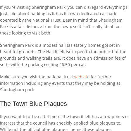
If you’re visiting Sheringham Park, you can disregard everything I
just said about parking as it has its own dedicated car park
operated by the National Trust. Bear in mind that Sheringham
Park is a fair distance from the town, so it isn’t really ideal for
those looking to visit both.
Sheringham Park is a modest hall (as stately homes go) set in
beautiful grounds. The Hall itself isn’t open to the public but the
grounds and walking trails are. It does have an admission fee of
sorts with the parking costing £6.50 per car.
Make sure you visit the national trust
website
for further
information including any events that they may be holding at
Sheringham park.
The Town Blue Plaques
If you want to urbex a bit more, the town itself has a few points of
interest that the council has cheekily applied blue plaques to.
While not the official blue plaque scheme, these plaques