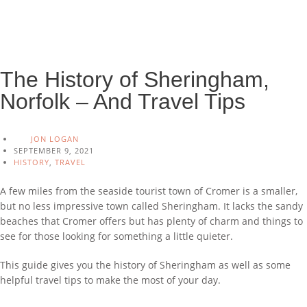
The History of Sheringham,
Norfolk – And Travel Tips
JON LOGAN
SEPTEMBER 9, 2021
HISTORY
,
TRAVEL
A few miles from the seaside tourist town of Cromer is a smaller,
but no less impressive town called Sheringham. It lacks the sandy
beaches that Cromer offers but has plenty of charm and things to
see for those looking for something a little quieter.
This guide gives you the history of Sheringham as well as some
helpful travel tips to make the most of your day.