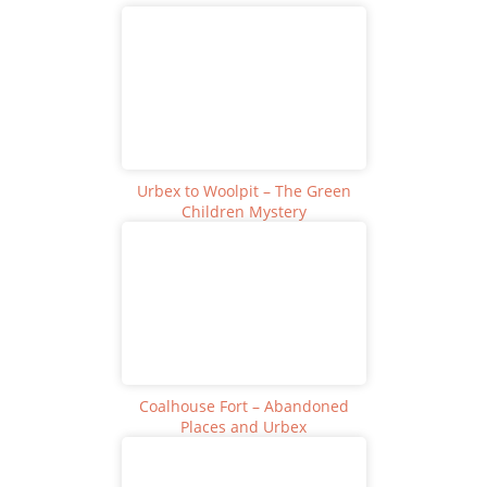
Urbex to Woolpit – The Green
Children Mystery
Coalhouse Fort – Abandoned
Places and Urbex