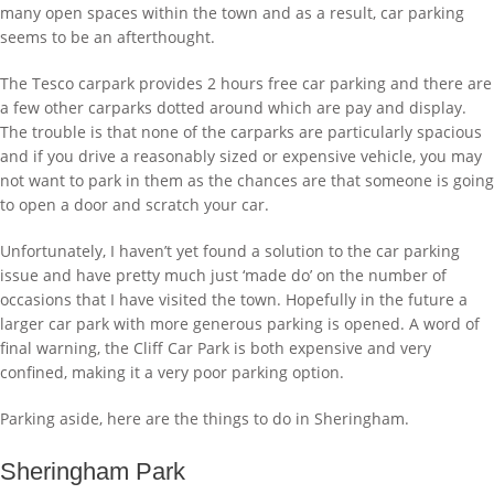
many open spaces within the town and as a result, car parking
seems to be an afterthought.
The Tesco carpark provides 2 hours free car parking and there are
a few other carparks dotted around which are pay and display.
The trouble is that none of the carparks are particularly spacious
and if you drive a reasonably sized or expensive vehicle, you may
not want to park in them as the chances are that someone is going
to open a door and scratch your car.
Unfortunately, I haven’t yet found a solution to the car parking
issue and have pretty much just ‘made do’ on the number of
occasions that I have visited the town. Hopefully in the future a
larger car park with more generous parking is opened. A word of
final warning, the Cliff Car Park is both expensive and very
confined, making it a very poor parking option.
Parking aside, here are the things to do in Sheringham.
Sheringham Park