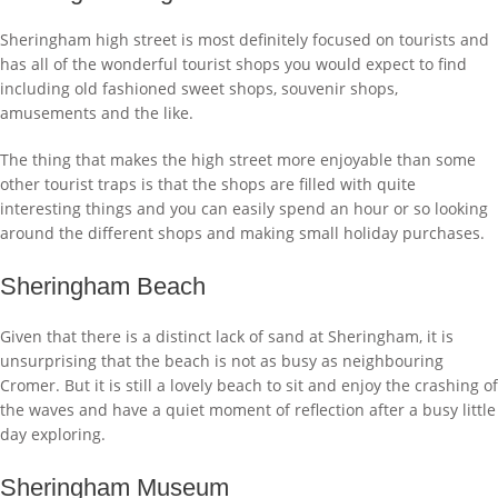
Sheringham high street is most definitely focused on tourists and
has all of the wonderful tourist shops you would expect to find
including old fashioned sweet shops, souvenir shops,
amusements and the like.
The thing that makes the high street more enjoyable than some
other tourist traps is that the shops are filled with quite
interesting things and you can easily spend an hour or so looking
around the different shops and making small holiday purchases.
Sheringham Beach
Given that there is a distinct lack of sand at Sheringham, it is
unsurprising that the beach is not as busy as neighbouring
Cromer. But it is still a lovely beach to sit and enjoy the crashing of
the waves and have a quiet moment of reflection after a busy little
day exploring.
Sheringham Museum