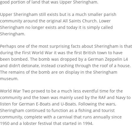
good portion of land that was Upper Sheringham.
Upper Sheringham still exists but is a much smaller parish
community around the original All Saints Church. Lower
Sheringham no longer exists and today it is simply called
Sheringham.
Perhaps one of the most surprising facts about Sheringham is that
during the First World War it was the first British town to have
been bombed. The bomb was dropped by a German Zeppelin L4
and didn’t detonate, instead crashing through the roof of a house.
The remains of the bomb are on display in the Sheringham
museum.
World War Two proved to be a much less eventful time for the
community and the town was mainly used by the RAF and Navy to
listen for German E-Boats and U-Boats. Following the wars,
Sheringham continued to function as a fishing and tourist
community, complete with a carnival that runs annually since
1950 and a lobster festival that started in 1994.