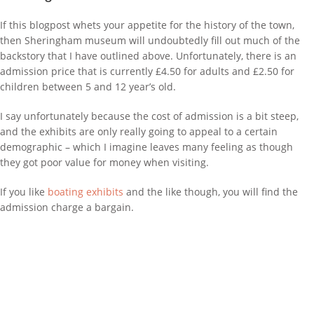
If this blogpost whets your appetite for the history of the town,
then Sheringham museum will undoubtedly fill out much of the
backstory that I have outlined above. Unfortunately, there is an
admission price that is currently £4.50 for adults and £2.50 for
children between 5 and 12 year’s old.
I say unfortunately because the cost of admission is a bit steep,
and the exhibits are only really going to appeal to a certain
demographic – which I imagine leaves many feeling as though
they got poor value for money when visiting.
If you like
boating exhibits
and the like though, you will find the
admission charge a bargain.