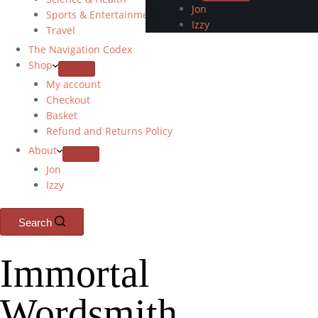
Jon
Sports & Entertainment
Izzy
Travel
The Navigation Codex
Shop
My account
Checkout
Basket
Refund and Returns Policy
About
Jon
Izzy
Search
Immortal
Wordsmith