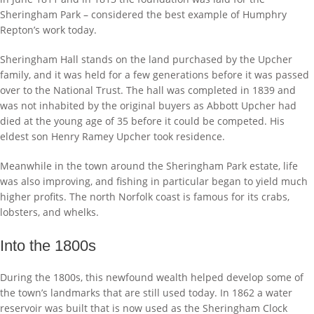
Sheringham Park – considered the best example of Humphry
Repton’s work today.
Sheringham Hall stands on the land purchased by the Upcher
family, and it was held for a few generations before it was passed
over to the National Trust. The hall was completed in 1839 and
was not inhabited by the original buyers as Abbott Upcher had
died at the young age of 35 before it could be competed. His
eldest son Henry Ramey Upcher took residence.
Meanwhile in the town around the Sheringham Park estate, life
was also improving, and fishing in particular began to yield much
higher profits. The north Norfolk coast is famous for its crabs,
lobsters, and whelks.
Into the 1800s
During the 1800s, this newfound wealth helped develop some of
the town’s landmarks that are still used today. In 1862 a water
reservoir was built that is now used as the Sheringham Clock