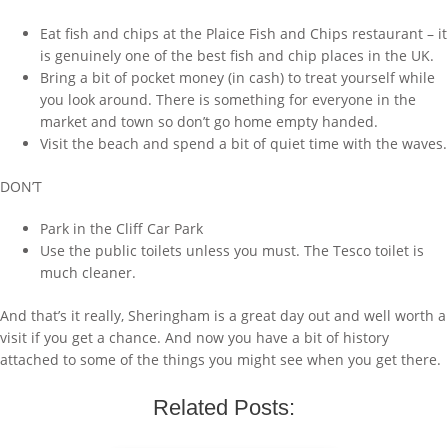
Eat fish and chips at the Plaice Fish and Chips restaurant – it
is genuinely one of the best fish and chip places in the UK.
Bring a bit of pocket money (in cash) to treat yourself while
you look around. There is something for everyone in the
market and town so don’t go home empty handed.
Visit the beach and spend a bit of quiet time with the waves.
DON’T
Park in the Cliff Car Park
Use the public toilets unless you must. The Tesco toilet is
much cleaner.
And that’s it really, Sheringham is a great day out and well worth a
visit if you get a chance. And now you have a bit of history
attached to some of the things you might see when you get there.
Related Posts: