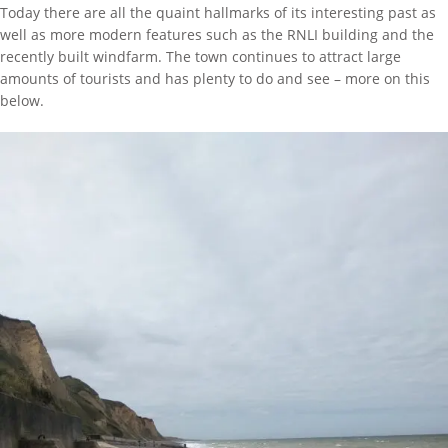
Today there are all the quaint hallmarks of its interesting past as
well as more modern features such as the RNLI building and the
recently built windfarm. The town continues to attract large
amounts of tourists and has plenty to do and see – more on this
below.