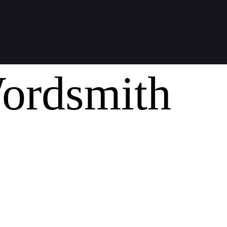
ordsmith