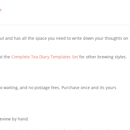
e
l out and has all the space you need to write down your thoughts on
ut the
Complete Tea Diary Templates Set
for other brewing styles.
 No waiting, and no postage fees. Purchase once and its yours
review by hand.