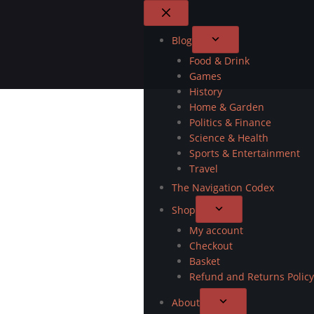
Blog
Food & Drink
Games
History
Home & Garden
Politics & Finance
Science & Health
Sports & Entertainment
Travel
The Navigation Codex
Shop
My account
Checkout
Basket
Refund and Returns Policy
About