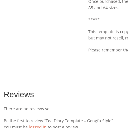
Once purchased, the 
A5 and A4 sizes.
*****
This template is cop
but may not resell, 
Please remember that
Reviews
There are no reviews yet.
Be the first to review “Tea Diary Template – Gongfu Style”
You must be
logged in
to post a review.