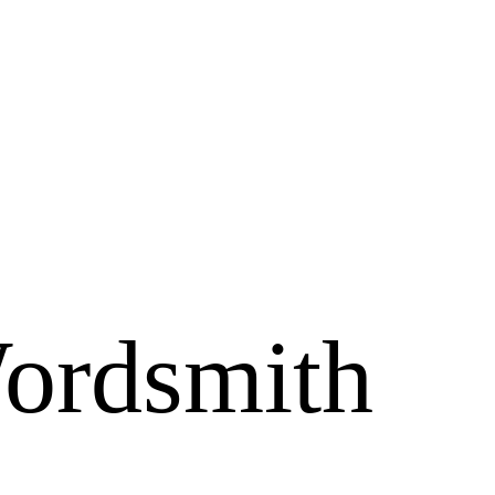
ordsmith