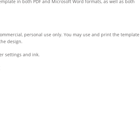
template in both PDF and Microsoft Word formats, as well as both
-commercial, personal use only. You may use and print the template
the design.
r settings and ink.
: