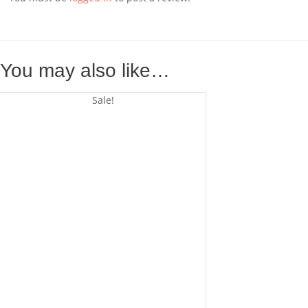
You may also like…
Sale!