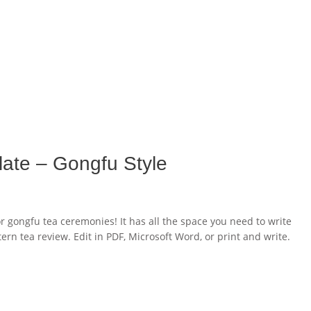
late – Gongfu Style
or gongfu tea ceremonies! It has all the space you need to write
ern tea review. Edit in PDF, Microsoft Word, or print and write.