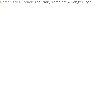
Home
Izzy's Corner
Tea Diary Template – Gongfu Style