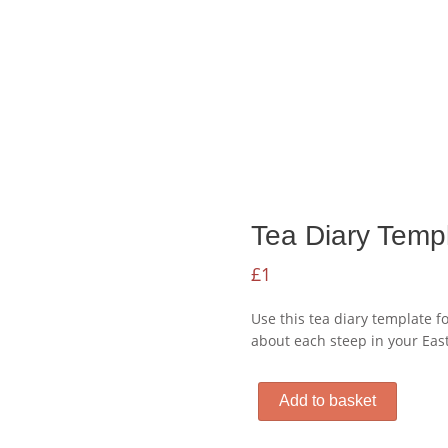
Tea Diary Temp
£
1
Use this tea diary template f
about each steep in your East
Tea
Add to basket
Diary
Template