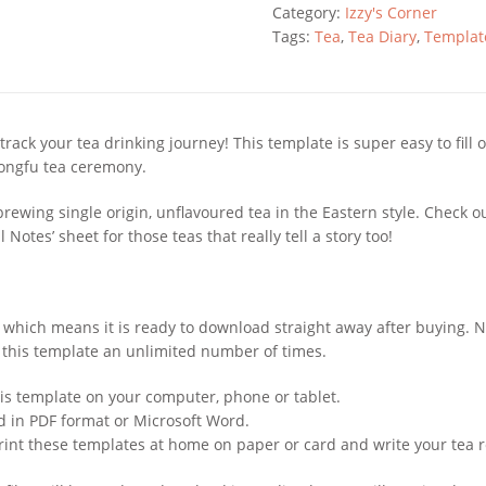
-
Category:
Izzy's Corner
Gongfu
Tags:
Tea
,
Tea Diary
,
Templat
Style
quantity
 track your tea drinking journey! This template is super easy to fil
gongfu tea ceremony.
brewing single origin, unflavoured tea in the Eastern style. Check o
 Notes’ sheet for those teas that really tell a story too!
em, which means it is ready to download straight away after buying.
 this template an unlimited number of times.
is template on your computer, phone or tablet.
ed in PDF format or Microsoft Word.
rint these templates at home on paper or card and write your tea 