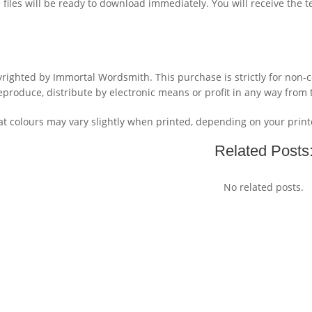
files will be ready to download immediately. You will receive the 
yrighted by Immortal Wordsmith. This purchase is strictly for non
reproduce, distribute by electronic means or profit in any way from 
 colours may vary slightly when printed, depending on your printe
Related Posts
No related posts.