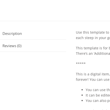
Use this template to
Description
each steep in your 
Reviews (0)
This template is for 
There’s an ‘Additional
*****
This is a digital it
forever! You can use
You can use th
It can be edit
You can also p