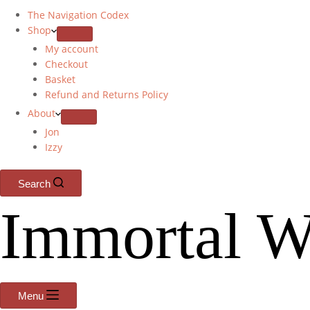
The Navigation Codex
Shop
My account
Checkout
Basket
Refund and Returns Policy
About
Jon
Izzy
Search
Immortal W
Menu