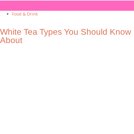
Food & Drink
White Tea Types You Should Know
About