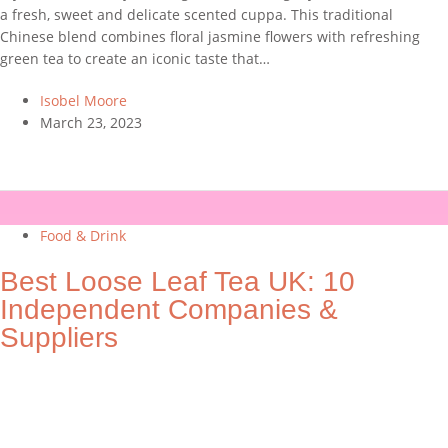
a fresh, sweet and delicate scented cuppa. This traditional
Chinese blend combines floral jasmine flowers with refreshing
green tea to create an iconic taste that…
Isobel Moore
March 23, 2023
Food & Drink
Best Loose Leaf Tea UK: 10
Independent Companies &
Suppliers