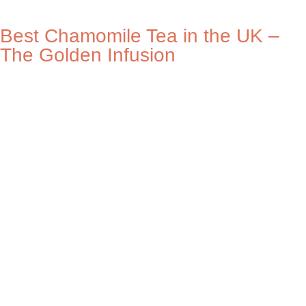
Best Chamomile Tea in the UK –
The Golden Infusion