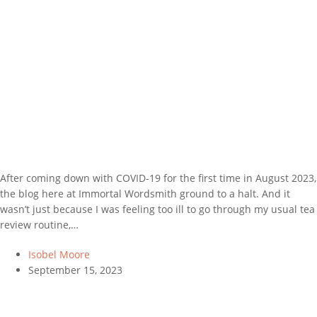
After coming down with COVID-19 for the first time in August 2023,
the blog here at Immortal Wordsmith ground to a halt. And it
wasn’t just because I was feeling too ill to go through my usual tea
review routine,…
Isobel Moore
September 15, 2023