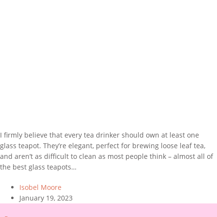
I firmly believe that every tea drinker should own at least one
glass teapot. They’re elegant, perfect for brewing loose leaf tea,
and aren’t as difficult to clean as most people think – almost all of
the best glass teapots…
Isobel Moore
January 19, 2023