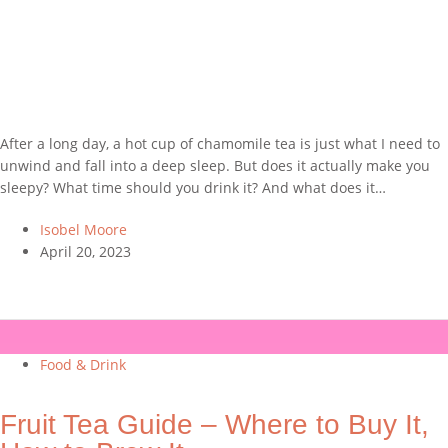
After a long day, a hot cup of chamomile tea is just what I need to
unwind and fall into a deep sleep. But does it actually make you
sleepy? What time should you drink it? And what does it…
Isobel Moore
April 20, 2023
Food & Drink
Fruit Tea Guide – Where to Buy It,