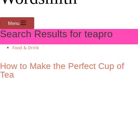
Menu
Search Results for teapro
Food & Drink
How to Make the Perfect Cup of
Tea