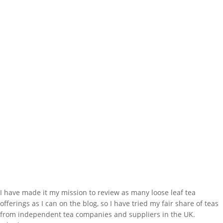
I have made it my mission to review as many loose leaf tea
offerings as I can on the blog, so I have tried my fair share of teas
from independent tea companies and suppliers in the UK.