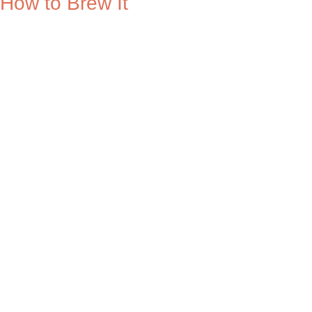
How to Brew It