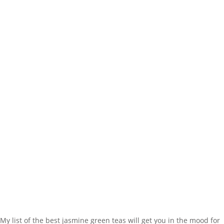
My list of the best jasmine green teas will get you in the mood for