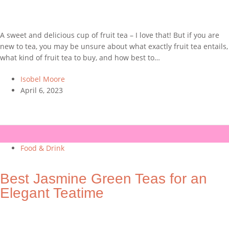
A sweet and delicious cup of fruit tea – I love that! But if you are
new to tea, you may be unsure about what exactly fruit tea entails,
what kind of fruit tea to buy, and how best to…
Isobel Moore
April 6, 2023
Food & Drink
Best Jasmine Green Teas for an
Elegant Teatime