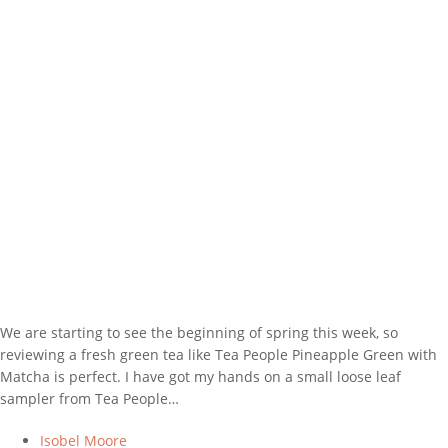
We are starting to see the beginning of spring this week, so
reviewing a fresh green tea like Tea People Pineapple Green with
Matcha is perfect. I have got my hands on a small loose leaf
sampler from Tea People…
Isobel Moore