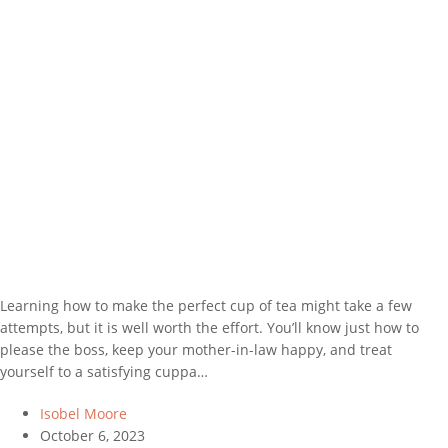
Learning how to make the perfect cup of tea might take a few
attempts, but it is well worth the effort. You’ll know just how to
please the boss, keep your mother-in-law happy, and treat
yourself to a satisfying cuppa…
Isobel Moore
October 6, 2023