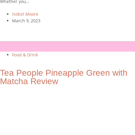
Whether you…
Isobel Moore
March 9, 2023
Food & Drink
Tea People Pineapple Green with
Matcha Review