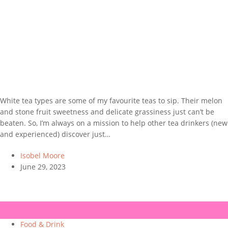
White tea types are some of my favourite teas to sip. Their melon
and stone fruit sweetness and delicate grassiness just can’t be
beaten. So, I’m always on a mission to help other tea drinkers (new
and experienced) discover just…
Isobel Moore
June 29, 2023
Food & Drink