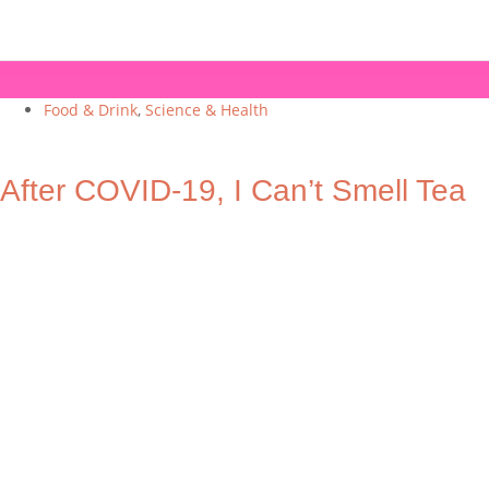
Food & Drink
,
Science & Health
After COVID-19, I Can’t Smell Tea