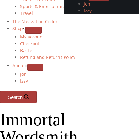
Jon
Sports & Entertainment
Izzy
Travel
The Navigation Codex
Shop
My account
Checkout
Basket
Refund and Returns Policy
About
Jon
Izzy
Search
Immortal
Wordsmith