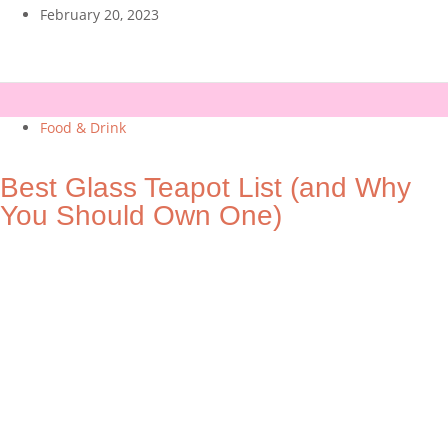
February 20, 2023
Food & Drink
Best Glass Teapot List (and Why
You Should Own One)