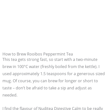
How to Brew Rooibos Peppermint Tea
This tea gets strong fast, so start with a two-minute
brew in 100°C water (freshly boiled from the kettle). I
used approximately 1.5 teaspoons for a generous sized
mug. Of course, you can brew for longer or short to
taste – don’t be afraid to take a sip and adjust as
needed.
I find the flavour of Nuditea Digestive Calm to be really