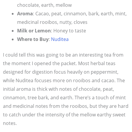
chocolate, earth, mellow
Aroma
: Cacao, peat, cinnamon, bark, earth, mint,
medicinal rooibos, nutty, cloves
Milk or Lemon
: Honey to taste
Where to Buy
:
Nuditea
I could tell this was going to be an interesting tea from
the moment I opened the packet. Most herbal teas
designed for digestion focus heavily on peppermint,
while Nuditea focuses more on rooibos and cacao. The
initial aroma is thick with notes of chocolate, peat,
cinnamon, tree bark, and earth. There’s a touch of mint
and medicinal notes from the rooibos, but they are hard
to catch under the intensity of the mellow earthy sweet
notes.