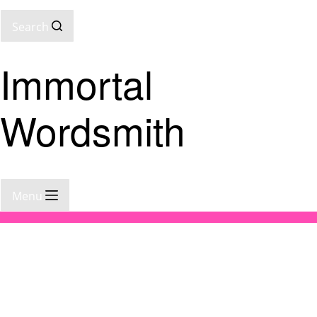
Search
Immortal
Wordsmith
Menu