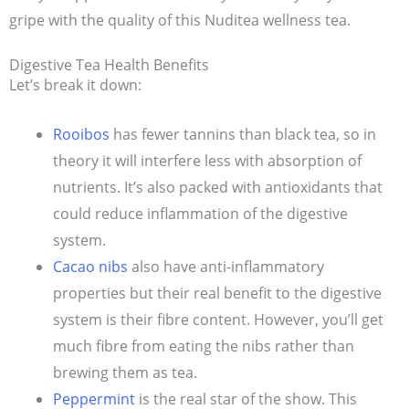
gripe with the quality of this Nuditea wellness tea.
Digestive Tea Health Benefits
Let’s break it down:
Rooibos
has fewer tannins than black tea, so in
theory it will interfere less with absorption of
nutrients. It’s also packed with antioxidants that
could reduce inflammation of the digestive
system.
Cacao nibs
also have anti-inflammatory
properties but their real benefit to the digestive
system is their fibre content. However, you’ll get
much fibre from eating the nibs rather than
brewing them as tea.
Peppermint
is the real star of the show. This