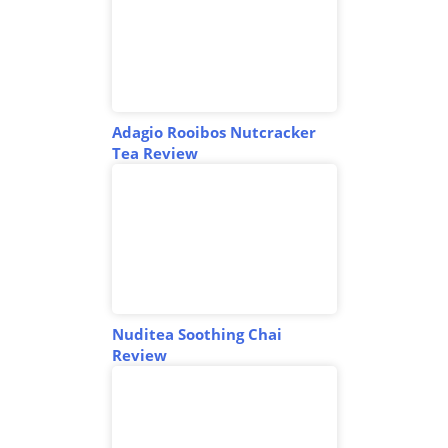
Adagio Rooibos Nutcracker
Tea Review
Nuditea Soothing Chai
Review