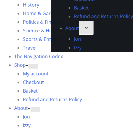
History
Basket
Home & Garden
Refund and Returns Policy
Politics & Finance
About
Science & Health
Jon
Sports & Entertainment
Izzy
Travel
The Navigation Codex
Shop
My account
Checkout
Basket
Refund and Returns Policy
About
Jon
Izzy