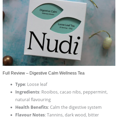
Full Review – Digestive Calm Wellness Tea
Type
: Loose leaf
Ingredients
: Rooibos, cacao nibs, peppermint,
natural flavouring
Health Benefits
: Calm the digestive system
Flavour Notes
: Tannins, dark wood, bitter