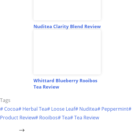
Nuditea Clarity Blend Review
Whittard Blueberry Rooibos
Tea Review
Tags
#
Cocoa
#
Herbal Tea
#
Loose Leaf
#
Nuditea
#
Peppermint
#
Product Review
#
Rooibos
#
Tea
#
Tea Review