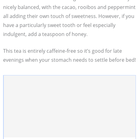
nicely balanced, with the cacao, rooibos and peppermint
all adding their own touch of sweetness. However, if you
have a particularly sweet tooth or feel especially
indulgent, add a teaspoon of honey.
This tea is entirely caffeine-free so it’s good for late
evenings when your stomach needs to settle before bed!