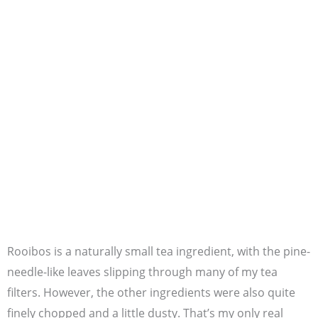
Rooibos is a naturally small tea ingredient, with the pine-
needle-like leaves slipping through many of my tea
filters. However, the other ingredients were also quite
finely chopped and a little dusty. That’s my only real