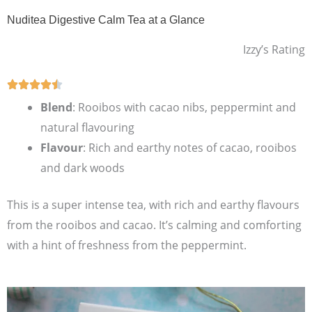
Nuditea Digestive Calm Tea at a Glance
Izzy’s Rating
Blend
: Rooibos with cacao nibs, peppermint and
natural flavouring
Flavour
: Rich and earthy notes of cacao, rooibos
and dark woods
This is a super intense tea, with rich and earthy flavours
from the rooibos and cacao. It’s calming and comforting
with a hint of freshness from the peppermint.