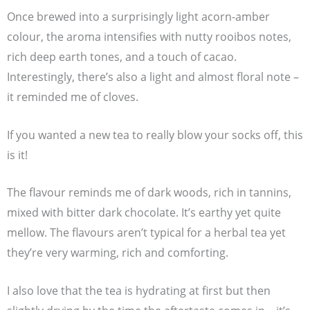
Once brewed into a surprisingly light acorn-amber
colour, the aroma intensifies with nutty rooibos notes,
rich deep earth tones, and a touch of cacao.
Interestingly, there’s also a light and almost floral note –
it reminded me of cloves.
If you wanted a new tea to really blow your socks off, this
is it!
The flavour reminds me of dark woods, rich in tannins,
mixed with bitter dark chocolate. It’s earthy yet quite
mellow. The flavours aren’t typical for a herbal tea yet
they’re very warming, rich and comforting.
I also love that the tea is hydrating at first but then