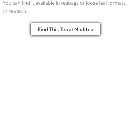
You can find it available in teabags or loose leaf formats
at Nuditea.
Find This Tea at Nuditea