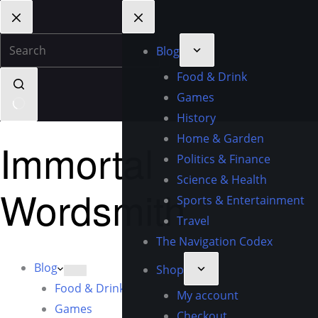
Blog
Food & Drink
Games
History
Home & Garden
Immortal
Politics & Finance
Science & Health
Wordsmith
Sports & Entertainment
Travel
The Navigation Codex
Blog
Shop
Food & Drink
My account
Games
Checkout