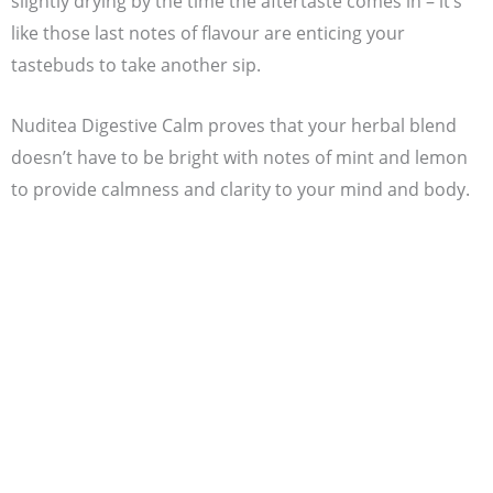
slightly drying by the time the aftertaste comes in – it’s
like those last notes of flavour are enticing your
tastebuds to take another sip.
Nuditea Digestive Calm proves that your herbal blend
doesn’t have to be bright with notes of mint and lemon
to provide calmness and clarity to your mind and body.