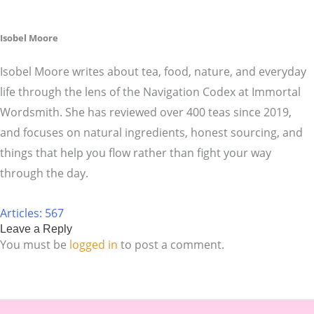
Isobel Moore
Isobel Moore writes about tea, food, nature, and everyday
life through the lens of the Navigation Codex at Immortal
Wordsmith. She has reviewed over 400 teas since 2019,
and focuses on natural ingredients, honest sourcing, and
things that help you flow rather than fight your way
through the day.
Articles: 567
Leave a Reply
You must be
logged in
to post a comment.