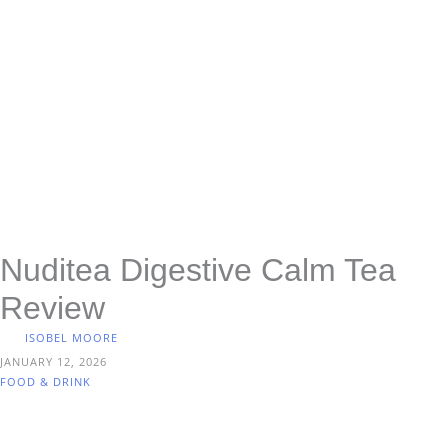
Nuditea Digestive Calm Tea
Review
ISOBEL MOORE
JANUARY 12, 2026
FOOD & DRINK