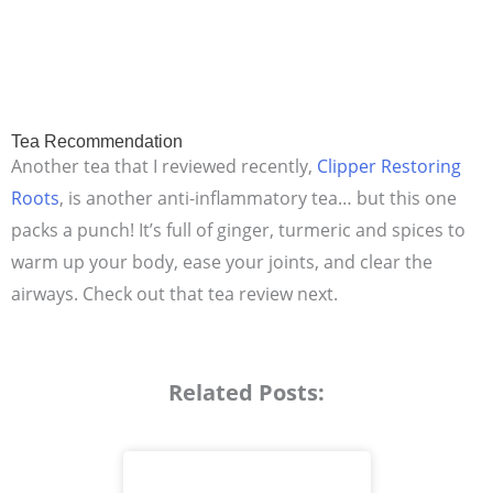
Tea Recommendation
Another tea that I reviewed recently,
Clipper Restoring
Roots
, is another anti-inflammatory tea… but this one
packs a punch! It’s full of ginger, turmeric and spices to
warm up your body, ease your joints, and clear the
airways. Check out that tea review next.
Related Posts: