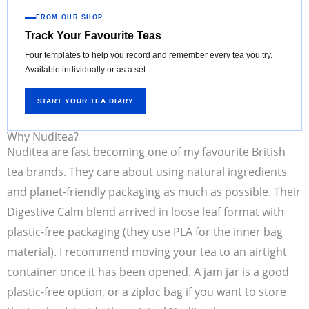
FROM OUR SHOP
Track Your Favourite Teas
Four templates to help you record and remember every tea you try.
Available individually or as a set.
START YOUR TEA DIARY
Why Nuditea?
Nuditea are fast becoming one of my favourite British
tea brands. They care about using natural ingredients
and planet-friendly packaging as much as possible. Their
Digestive Calm blend arrived in loose leaf format with
plastic-free packaging (they use PLA for the inner bag
material). I recommend moving your tea to an airtight
container once it has been opened. A jam jar is a good
plastic-free option, or a ziploc bag if you want to store