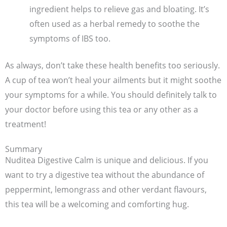
ingredient helps to relieve gas and bloating. It’s
often used as a herbal remedy to soothe the
symptoms of IBS too.
As always, don’t take these health benefits too seriously.
A cup of tea won’t heal your ailments but it might soothe
your symptoms for a while. You should definitely talk to
your doctor before using this tea or any other as a
treatment!
Summary
Nuditea Digestive Calm is unique and delicious. If you
want to try a digestive tea without the abundance of
peppermint, lemongrass and other verdant flavours,
this tea will be a welcoming and comforting hug.