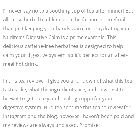
I’ll never say no to a soothing cup of tea after dinner! But
all those herbal tea blends can be far more beneficial
than just keeping your hands warm or rehydrating you.
Nuditea’s Digestive Calm is a prime example. This
delicious caffeine-free herbal tea is designed to help
calm your digestive system, so it’s perfect for an after-
meal hot drink.
In this tea review, I’ll give you a rundown of what this tea
tastes like, what the ingredients are, and how best to
brew it to get a cosy and healing cuppa for your
digestive system. Nuditea sent me this tea to review for
Instagram and the blog, however I haven’t been paid and
my reviews are always unbiased. Promise.