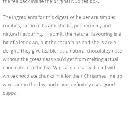
the tea back inside the original Nuditea box.
The ingredients for this digestive helper are simple:
rooibos, cacao (nibs and shells), peppermint, and
natural flavouring. I’ll admit, the natural flavouring is a
bit of a let down, but the cacao nibs and shells are a
delight. They give tea blends a natural chocolatey note
without the greasiness you’d get from melting actual
chocolate into the tea. Whittard did a tea blend with
white chocolate chunks in it for their Christmas line up
way back in the day, and it was definitely
not
a good
cuppa.