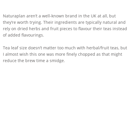
Naturaplan aren’t a well-known brand in the UK at all, but
they’re worth trying. Their ingredients are typically natural and
rely on dried herbs and fruit pieces to flavour their teas instead
of added flavourings.
Tea leaf size doesn’t matter too much with herbal/fruit teas, but
I almost wish this one was more finely chopped as that might
reduce the brew time a smidge.