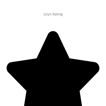
Izzy’s Rating