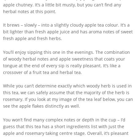
apple chutney. It’s a little bit musty, but you can’t find any
herbal notes at this point.
It brews – slowly – into a slightly cloudy apple tea colour. It’s a
bit lighter than fresh apple juice and has aroma notes of sweet
fresh apple and fresh herbs.
You’ll enjoy sipping this one in the evenings. The combination
of woody herbal notes and apple sweetness that coats your
tongue at the end of every sip is really pleasant. It’s like a
crossover of a fruit tea and herbal tea.
While you can’t determine exactly which woody herb is used in
this tea, we can safely assume that the majority of the herb is
rosemary. If you look at my image of the tea leaf below, you can
see the apple flakes distinctly as well.
You won’t find many complex notes or depth in the cup – I’d
guess that this tea has a short ingredients list with just the
apple and rosemary taking centre stage. Overall, it’s pleasant