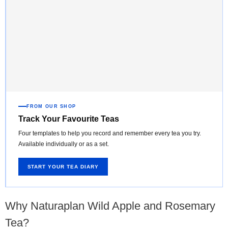
FROM OUR SHOP
Track Your Favourite Teas
Four templates to help you record and remember every tea you try.
Available individually or as a set.
START YOUR TEA DIARY
Why Naturaplan Wild Apple and Rosemary
Tea?