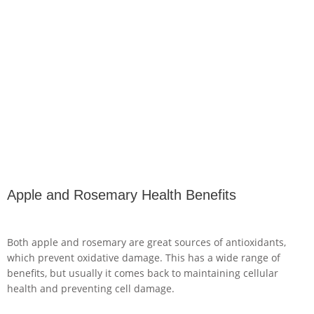
Apple and Rosemary Health Benefits
Both apple and rosemary are great sources of antioxidants,
which prevent oxidative damage. This has a wide range of
benefits, but usually it comes back to maintaining cellular
health and preventing cell damage.