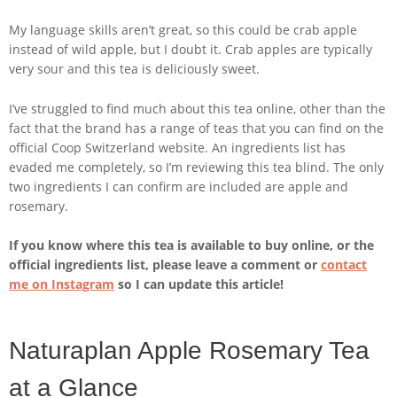
My language skills aren’t great, so this could be crab apple
instead of wild apple, but I doubt it. Crab apples are typically
very sour and this tea is deliciously sweet.
I’ve struggled to find much about this tea online, other than the
fact that the brand has a range of teas that you can find on the
official Coop Switzerland website. An ingredients list has
evaded me completely, so I’m reviewing this tea blind. The only
two ingredients I can confirm are included are apple and
rosemary.
If you know where this tea is available to buy online, or the
official ingredients list, please leave a comment or
contact
me on Instagram
so I can update this article!
Naturaplan Apple Rosemary Tea
at a Glance