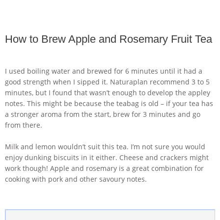
How to Brew Apple and Rosemary Fruit Tea
I used boiling water and brewed for 6 minutes until it had a
good strength when I sipped it. Naturaplan recommend 3 to 5
minutes, but I found that wasn’t enough to develop the appley
notes. This might be because the teabag is old – if your tea has
a stronger aroma from the start, brew for 3 minutes and go
from there.
Milk and lemon wouldn’t suit this tea. I’m not sure you would
enjoy dunking biscuits in it either. Cheese and crackers might
work though! Apple and rosemary is a great combination for
cooking with pork and other savoury notes.