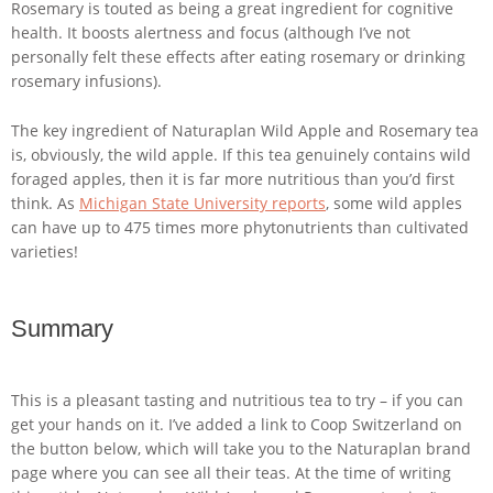
Rosemary is touted as being a great ingredient for cognitive
health. It boosts alertness and focus (although I’ve not
personally felt these effects after eating rosemary or drinking
rosemary infusions).
The key ingredient of Naturaplan Wild Apple and Rosemary tea
is, obviously, the wild apple. If this tea genuinely contains wild
foraged apples, then it is far more nutritious than you’d first
think. As
Michigan State University reports
, some wild apples
can have up to 475 times more phytonutrients than cultivated
varieties!
Summary
This is a pleasant tasting and nutritious tea to try – if you can
get your hands on it. I’ve added a link to Coop Switzerland on
the button below, which will take you to the Naturaplan brand
page where you can see all their teas. At the time of writing