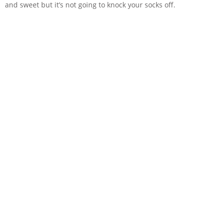
and sweet but it’s not going to knock your socks off.