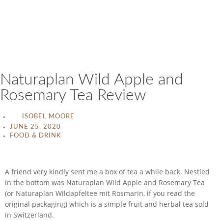
Naturaplan Wild Apple and
Rosemary Tea Review
ISOBEL MOORE
JUNE 25, 2020
FOOD & DRINK
A friend very kindly sent me a box of tea a while back. Nestled
in the bottom was Naturaplan Wild Apple and Rosemary Tea
(or Naturaplan Wildapfeltee mit Rosmarin, if you read the
original packaging) which is a simple fruit and herbal tea sold
in Switzerland.