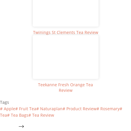
Twinings St Clements Tea Review
Teekanne Fresh Orange Tea
Review
Tags
#
Apple
#
Fruit Tea
#
Naturaplan
#
Product Review
#
Rosemary
#
Tea
#
Tea Bags
#
Tea Review