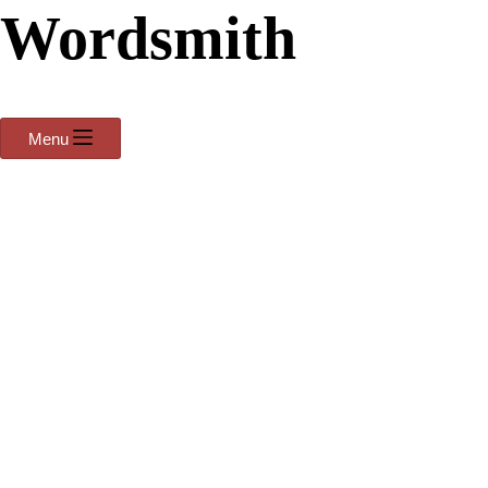
Wordsmith
Menu