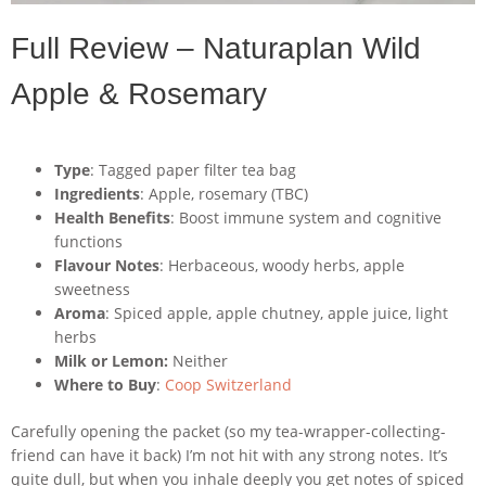
Full Review – Naturaplan Wild
Apple & Rosemary
Type
: Tagged paper filter tea bag
Ingredients
: Apple, rosemary (TBC)
Health Benefits
: Boost immune system and cognitive
functions
Flavour Notes
: Herbaceous, woody herbs, apple
sweetness
Aroma
: Spiced apple, apple chutney, apple juice, light
herbs
Milk or Lemon:
Neither
Where to Buy
:
Coop Switzerland
Carefully opening the packet (so my tea-wrapper-collecting-
friend can have it back) I’m not hit with any strong notes. It’s
quite dull, but when you inhale deeply you get notes of spiced