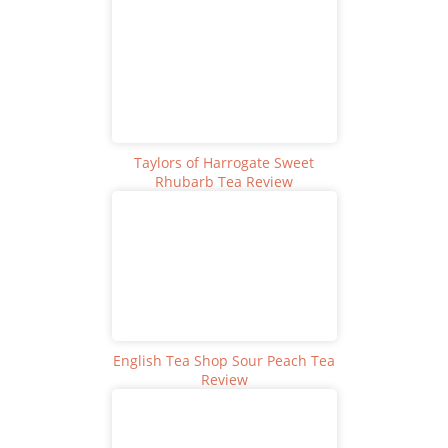
Taylors of Harrogate Sweet
Rhubarb Tea Review
English Tea Shop Sour Peach Tea
Review