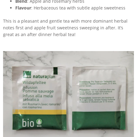
Blend
: Apple and rosemary herbs
Flavour
: Herbaceous tea with subtle apple sweetness
This is a pleasant and gentle tea with more dominant herbal
notes first and apple fruit sweetness sweeping in after. It’s
great as an after dinner herbal tea!