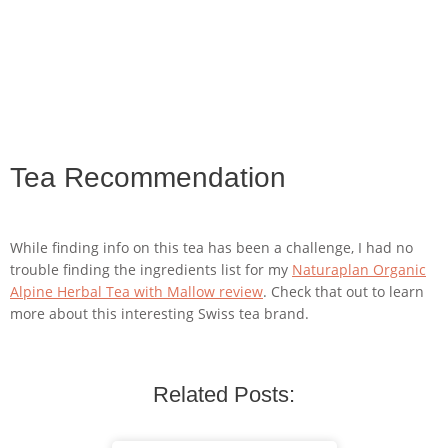
Tea Recommendation
While finding info on this tea has been a challenge, I had no
trouble finding the ingredients list for my
Naturaplan Organic
Alpine Herbal Tea with Mallow review
. Check that out to learn
more about this interesting Swiss tea brand.
Related Posts: