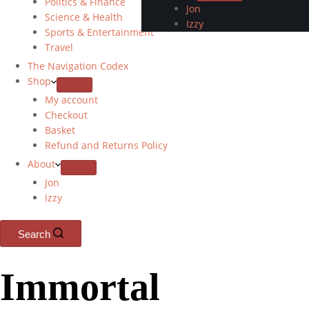
Politics & Finance
Jon
Science & Health
Izzy
Sports & Entertainment
Travel
The Navigation Codex
Shop
My account
Checkout
Basket
Refund and Returns Policy
About
Jon
Izzy
Search
Immortal