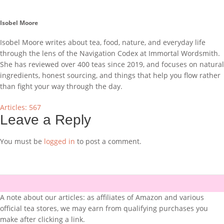
Isobel Moore
Isobel Moore writes about tea, food, nature, and everyday life
through the lens of the Navigation Codex at Immortal Wordsmith.
She has reviewed over 400 teas since 2019, and focuses on natural
ingredients, honest sourcing, and things that help you flow rather
than fight your way through the day.
Articles: 567
Leave a Reply
You must be
logged in
to post a comment.
A note about our articles: as affiliates of Amazon and various
official tea stores, we may earn from qualifying purchases you
make after clicking a link.