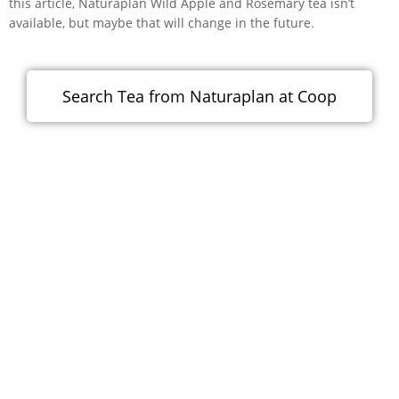
this article, Naturaplan Wild Apple and Rosemary tea isn’t
available, but maybe that will change in the future.
Search Tea from Naturaplan at Coop