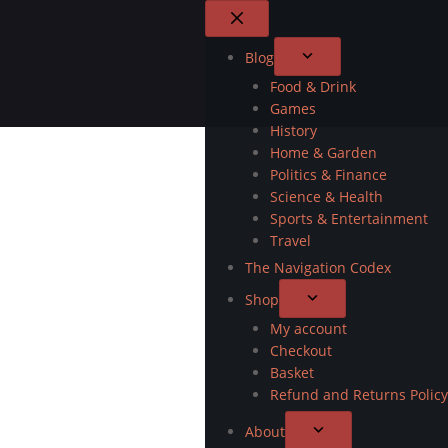
Blog
Food & Drink
Games
History
Home & Garden
Politics & Finance
Science & Health
Sports & Entertainment
Travel
The Navigation Codex
Shop
My account
Checkout
Basket
Refund and Returns Policy
About