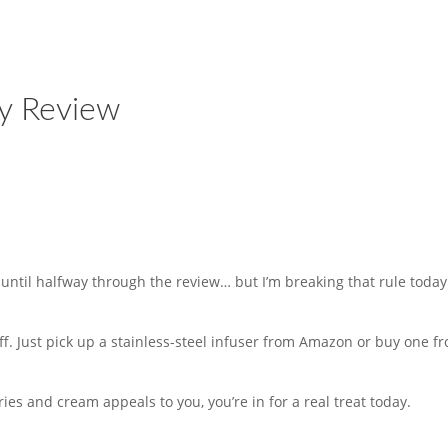
ry Review
 until halfway through the review… but I’m breaking that rule toda
 off. Just pick up a stainless-steel infuser from Amazon or buy one f
rries and cream appeals to you, you’re in for a real treat today.