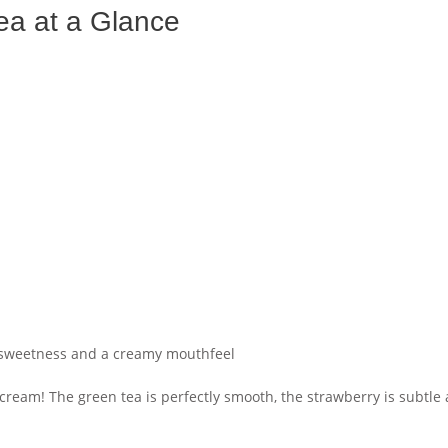
ea at a Glance
 sweetness and a creamy mouthfeel
cream! The green tea is perfectly smooth, the strawberry is subtle a