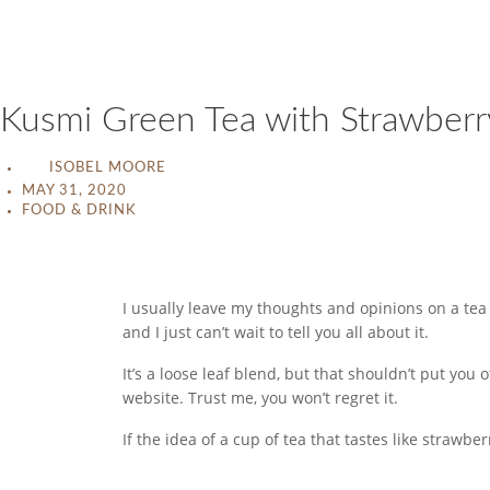
Kusmi Green Tea with Strawber
ISOBEL MOORE
MAY 31, 2020
FOOD & DRINK
I usually leave my thoughts and opinions on a tea
and I just can’t wait to tell you all about it.
It’s a loose leaf blend, but that shouldn’t put you
website. Trust me, you won’t regret it.
If the idea of a cup of tea that tastes like strawbe