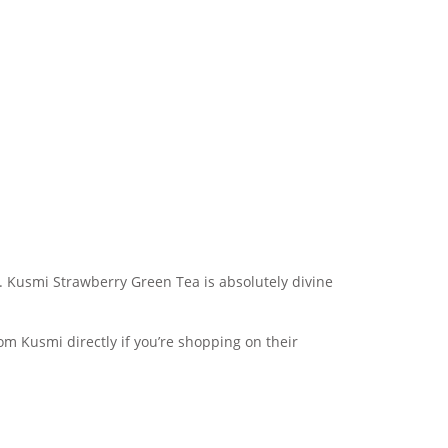
y. Kusmi Strawberry Green Tea is absolutely divine
rom Kusmi directly if you’re shopping on their