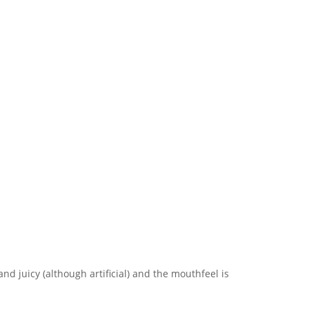
nd juicy (although artificial) and the mouthfeel is