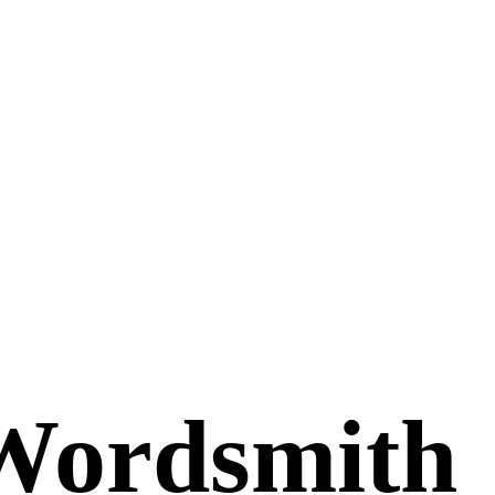
Wordsmith