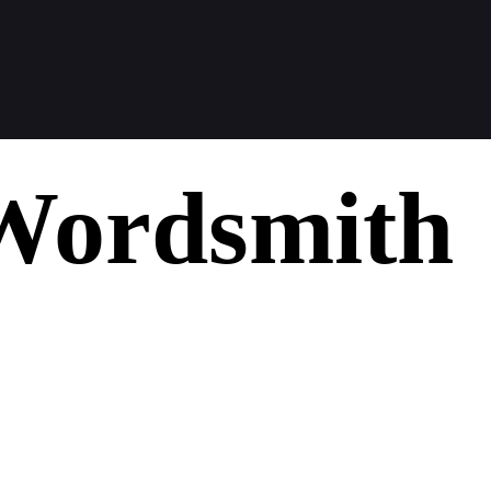
Wordsmith