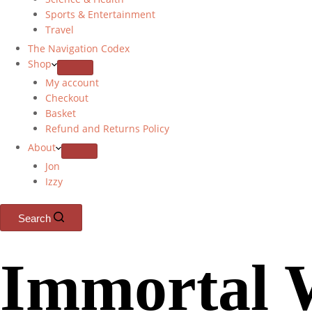
Sports & Entertainment
Travel
The Navigation Codex
Shop
My account
Checkout
Basket
Refund and Returns Policy
About
Jon
Izzy
Search
Immortal 