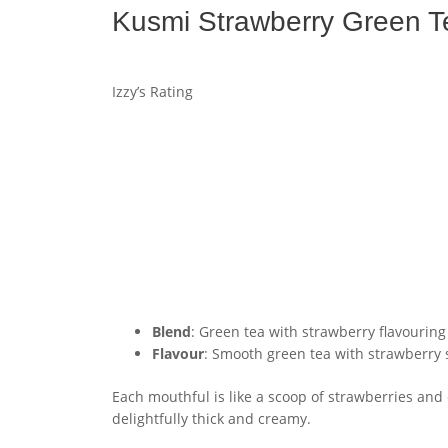
Kusmi Strawberry Green T
Izzy’s Rating
Blend
: Green tea with strawberry flavouring
Flavour
: Smooth green tea with strawberry
Each mouthful is like a scoop of strawberries and 
delightfully thick and creamy.