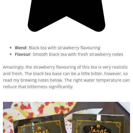
Blend
: Black tea with strawberry flavouring
Flavour
: Smooth black tea with fresh strawberry notes
Amazingly, the strawberry flavouring of this tea is very realistic
and fresh. The black tea base can be a little bitter, however, so
read my brewing notes below. The right water temperature can
reduce that bitterness significantly.