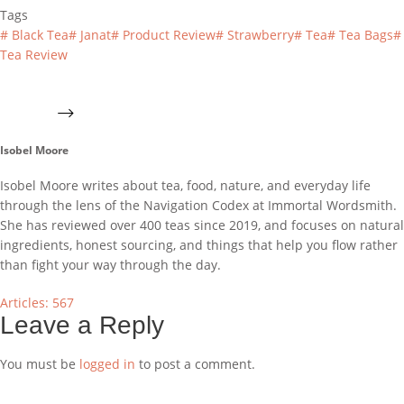
Tags
#
Black Tea
#
Janat
#
Product Review
#
Strawberry
#
Tea
#
Tea Bags
#
Tea Review
Isobel Moore
Isobel Moore writes about tea, food, nature, and everyday life
through the lens of the Navigation Codex at Immortal Wordsmith.
She has reviewed over 400 teas since 2019, and focuses on natural
ingredients, honest sourcing, and things that help you flow rather
than fight your way through the day.
Articles: 567
Leave a Reply
You must be
logged in
to post a comment.