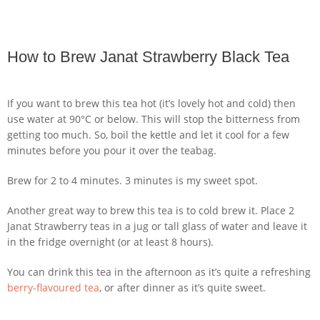
How to Brew Janat Strawberry Black Tea
If you want to brew this tea hot (it’s lovely hot and cold) then
use water at 90°C or below. This will stop the bitterness from
getting too much. So, boil the kettle and let it cool for a few
minutes before you pour it over the teabag.
Brew for 2 to 4 minutes. 3 minutes is my sweet spot.
Another great way to brew this tea is to cold brew it. Place 2
Janat Strawberry teas in a jug or tall glass of water and leave it
in the fridge overnight (or at least 8 hours).
You can drink this tea in the afternoon as it’s quite a refreshing
berry-flavoured tea
, or after dinner as it’s quite sweet.