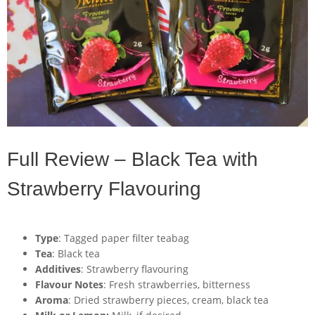
Full Review – Black Tea with
Strawberry Flavouring
Type
: Tagged paper filter teabag
Tea
: Black tea
Additives
: Strawberry flavouring
Flavour Notes
: Fresh strawberries, bitterness
Aroma
: Dried strawberry pieces, cream, black tea