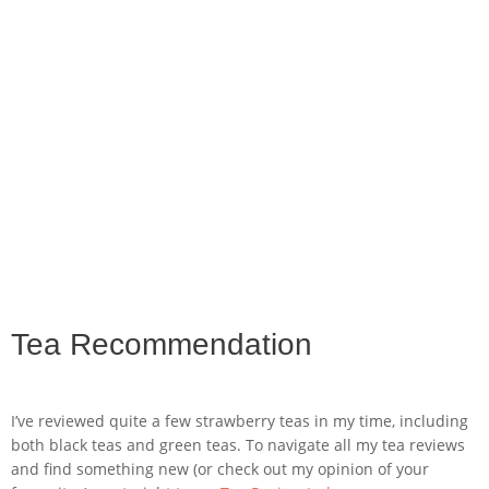
Tea Recommendation
I’ve reviewed quite a few strawberry teas in my time, including
both black teas and green teas. To navigate all my tea reviews
and find something new (or check out my opinion of your