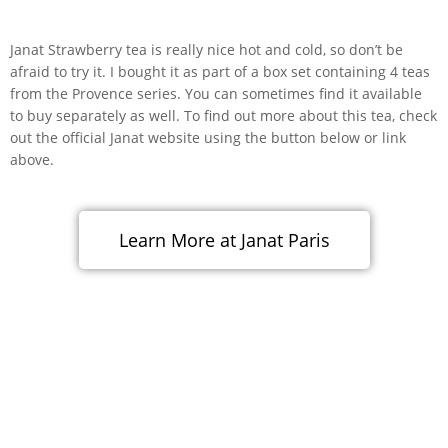
Janat Strawberry tea is really nice hot and cold, so don’t be
afraid to try it. I bought it as part of a box set containing 4 teas
from the Provence series. You can sometimes find it available
to buy separately as well. To find out more about this tea, check
out the official Janat website using the button below or link
above.
Learn More at Janat Paris