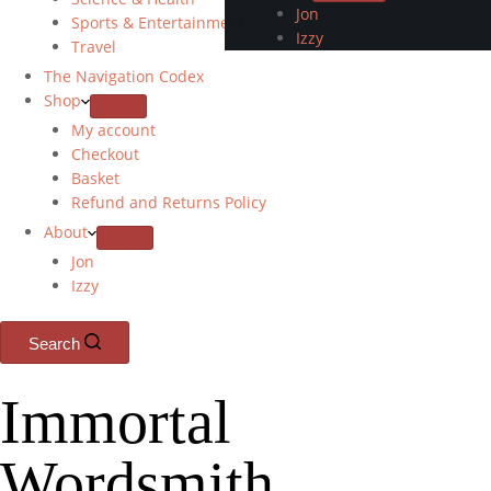
Jon
Sports & Entertainment
Izzy
Travel
The Navigation Codex
Shop
My account
Checkout
Basket
Refund and Returns Policy
About
Jon
Izzy
Search
Immortal
Wordsmith