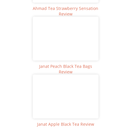
Ahmad Tea Strawberry Sensation
Review
Janat Peach Black Tea Bags
Review
Janat Apple Black Tea Review