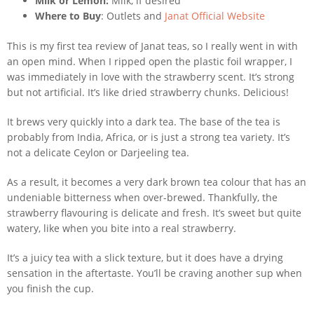
Milk or Lemon:
Milk, if desired
Where to Buy
: Outlets and
Janat Official Website
This is my first tea review of Janat teas, so I really went in with
an open mind. When I ripped open the plastic foil wrapper, I
was immediately in love with the strawberry scent. It’s strong
but not artificial. It’s like dried strawberry chunks. Delicious!
It brews very quickly into a dark tea. The base of the tea is
probably from India, Africa, or is just a strong tea variety. It’s
not a delicate Ceylon or Darjeeling tea.
As a result, it becomes a very dark brown tea colour that has an
undeniable bitterness when over-brewed. Thankfully, the
strawberry flavouring is delicate and fresh. It’s sweet but quite
watery, like when you bite into a real strawberry.
It’s a juicy tea with a slick texture, but it does have a drying
sensation in the aftertaste. You’ll be craving another sup when
you finish the cup.