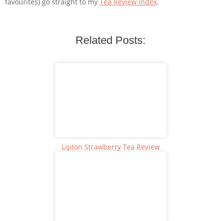
favourites) go straight to my
Tea Review Index
.
Related Posts:
Lipton Strawberry Tea Review