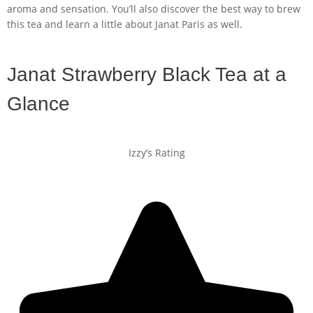
aroma and sensation. You’ll also discover the best way to brew
this tea and learn a little about Janat Paris as well.
Janat Strawberry Black Tea at a
Glance
Izzy’s Rating