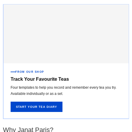
FROM OUR SHOP
Track Your Favourite Teas
Four templates to help you record and remember every tea you try.
Available individually or as a set.
START YOUR TEA DIARY
Why Janat Paris?