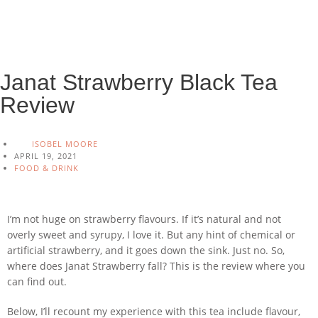
Janat Strawberry Black Tea
Review
ISOBEL MOORE
APRIL 19, 2021
FOOD & DRINK
I’m not huge on strawberry flavours. If it’s natural and not
overly sweet and syrupy, I love it. But any hint of chemical or
artificial strawberry, and it goes down the sink. Just no. So,
where does Janat Strawberry fall? This is the review where you
can find out.
Below, I’ll recount my experience with this tea include flavour,