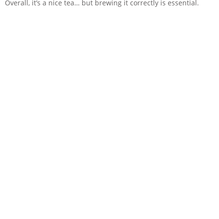
Overall, it’s a nice tea… but brewing it correctly is essential.