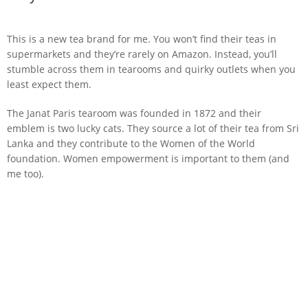
This is a new tea brand for me. You won’t find their teas in
supermarkets and they’re rarely on Amazon. Instead, you’ll
stumble across them in tearooms and quirky outlets when you
least expect them.
The Janat Paris tearoom was founded in 1872 and their
emblem is two lucky cats. They source a lot of their tea from Sri
Lanka and they contribute to the Women of the World
foundation. Women empowerment is important to them (and
me too).