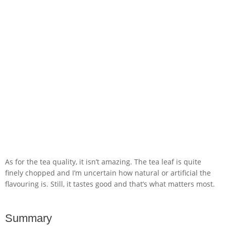
As for the tea quality, it isn’t amazing. The tea leaf is quite
finely chopped and I’m uncertain how natural or artificial the
flavouring is. Still, it tastes good and that’s what matters most.
Summary