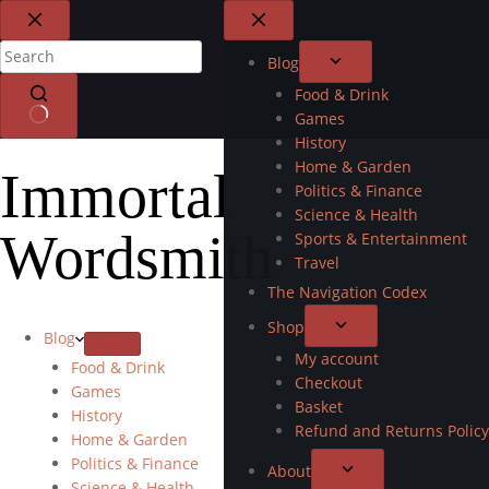
Blog
Food & Drink
Games
History
Home & Garden
Immortal
Politics & Finance
Science & Health
Wordsmith
Sports & Entertainment
Travel
The Navigation Codex
Shop
Blog
My account
Food & Drink
Checkout
Games
Basket
History
Refund and Returns Policy
Home & Garden
Politics & Finance
About
Science & Health