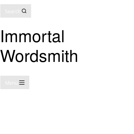
Search
Immortal
Wordsmith
Menu