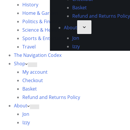
History
Basket
Home & Garden
Refund and Returns Policy
Politics & Finance
About
Science & Health
Jon
Sports & Entertainment
Izzy
Travel
The Navigation Codex
Shop
My account
Checkout
Basket
Refund and Returns Policy
About
Jon
Izzy