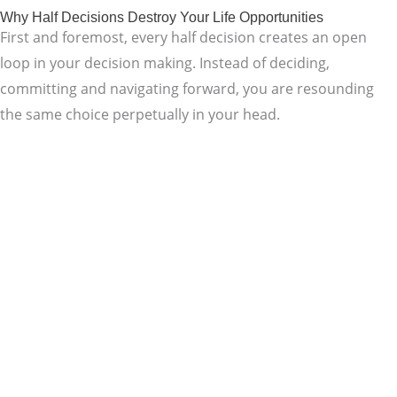
Why Half Decisions Destroy Your Life Opportunities
First and foremost, every half decision creates an open
loop in your decision making. Instead of deciding,
committing and navigating forward, you are resounding
the same choice perpetually in your head.