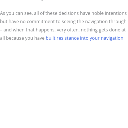
As you can see, all of these decisions have noble intentions
but have no commitment to seeing the navigation through
– and when that happens, very often, nothing gets done at
all because you have
built resistance into your navigation
.