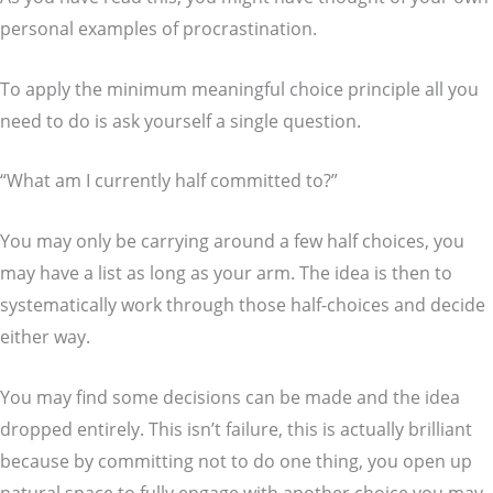
personal examples of procrastination.
To apply the minimum meaningful choice principle all you
need to do is ask yourself a single question.
“What am I currently half committed to?”
You may only be carrying around a few half choices, you
may have a list as long as your arm. The idea is then to
systematically work through those half-choices and decide
either way.
You may find some decisions can be made and the idea
dropped entirely. This isn’t failure, this is actually brilliant
because by committing not to do one thing, you open up
natural space to fully engage with another choice you may