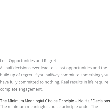
Lost Opportunities and Regret
All half decisions ever lead to is lost opportunities and the
build up of regret. If you halfway commit to something you
have fully committed to nothing. Real results in life require
complete engagement.
The Minimum Meaningful Choice Principle – No Half Decisions
The minimum meaningful choice principle under The