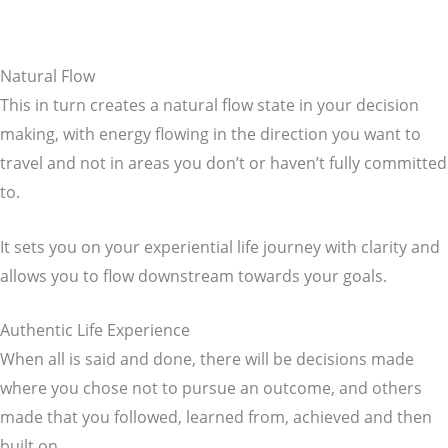
Natural Flow
This in turn creates a natural flow state in your decision
making, with energy flowing in the direction you want to
travel and not in areas you don’t or haven’t fully committed
to.
It sets you on your experiential life journey with clarity and
allows you to flow downstream towards your goals.
Authentic Life Experience
When all is said and done, there will be decisions made
where you chose not to pursue an outcome, and others
made that you followed, learned from, achieved and then
built on.