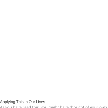
Applying This in Our Lives
As you have read this, you might have thought of your own