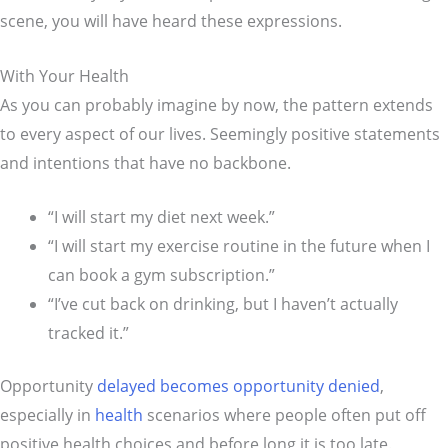
scene, you will have heard these expressions.
With Your Health
As you can probably imagine by now, the pattern extends
to every aspect of our lives. Seemingly positive statements
and intentions that have no backbone.
“I will start my diet next week.”
“I will start my exercise routine in the future when I
can book a gym subscription.”
“I’ve cut back on drinking, but I haven’t actually
tracked it.”
Opportunity
delayed becomes opportunity denied
,
especially in
health
scenarios where people often put off
positive health choices and before long it is too late.