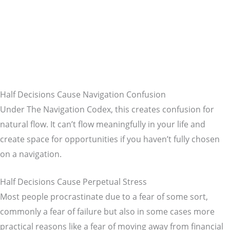
Half Decisions Cause Navigation Confusion
Under The Navigation Codex, this creates confusion for
natural flow. It can’t flow meaningfully in your life and
create space for opportunities if you haven’t fully chosen
on a navigation.
Half Decisions Cause Perpetual Stress
Most people procrastinate due to a fear of some sort,
commonly a fear of failure but also in some cases more
practical reasons like a fear of moving away from financial