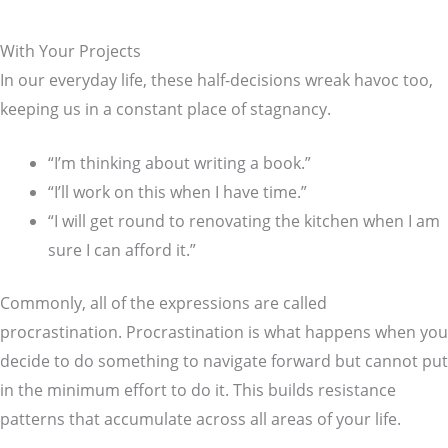
With Your Projects
In our everyday life, these half-decisions wreak havoc too,
keeping us in a constant place of stagnancy.
“I’m thinking about writing a book.”
“I’ll work on this when I have time.”
“I will get round to renovating the kitchen when I am
sure I can afford it.”
Commonly, all of the expressions are called
procrastination. Procrastination is what happens when you
decide to do something to navigate forward but cannot put
in the minimum effort to do it. This builds resistance
patterns that accumulate across all areas of your life.