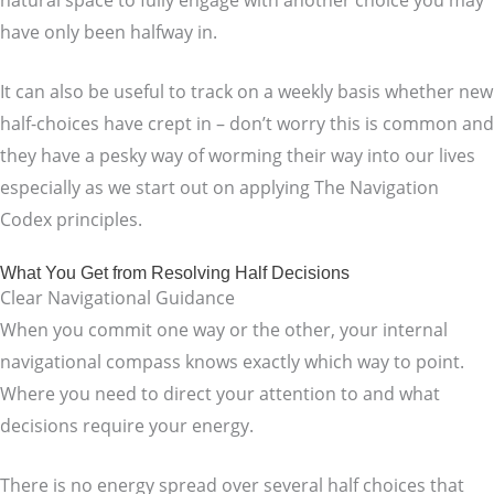
have only been halfway in.
It can also be useful to track on a weekly basis whether new
half-choices have crept in – don’t worry this is common and
they have a pesky way of worming their way into our lives
especially as we start out on applying The Navigation
Codex principles.
What You Get from Resolving Half Decisions
Clear Navigational Guidance
When you commit one way or the other, your internal
navigational compass knows exactly which way to point.
Where you need to direct your attention to and what
decisions require your energy.
There is no energy spread over several half choices that