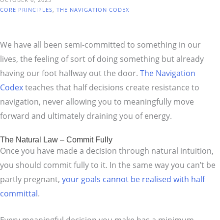
CORE PRINCIPLES
,
THE NAVIGATION CODEX
We have all been semi-committed to something in our
lives, the feeling of sort of doing something but already
having our foot halfway out the door.
The Navigation
Codex
teaches that half decisions create resistance to
navigation, never allowing you to meaningfully move
forward and ultimately draining you of energy.
The Natural Law – Commit Fully
Once you have made a decision through natural intuition,
you should commit fully to it. In the same way you can’t be
partly pregnant,
your goals cannot be realised with half
committal
.