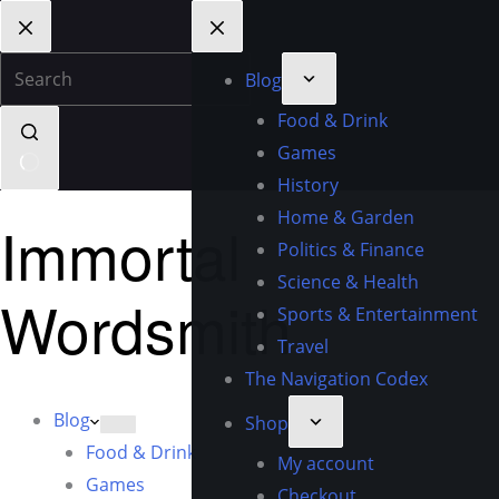
Blog
Food & Drink
Games
History
Home & Garden
Immortal
Politics & Finance
Science & Health
Wordsmith
Sports & Entertainment
Travel
The Navigation Codex
Blog
Shop
Food & Drink
My account
Games
Checkout