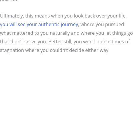
Ultimately, this means when you look back over your life,
you will see your authentic journey
, where you pursued
what mattered to you naturally and where you let things go
that didn’t serve you. Better still, you won’t notice times of
stagnation where you couldn’t decide either way.