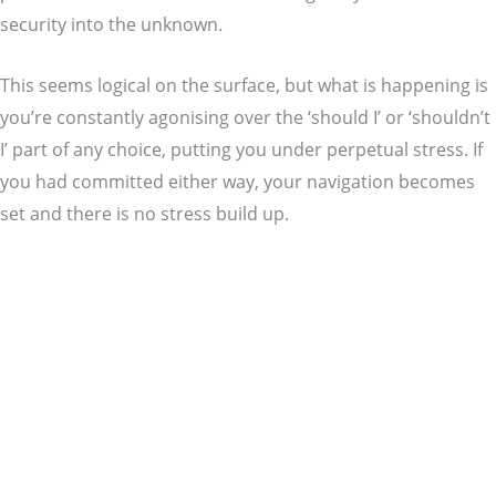
security into the unknown.
This seems logical on the surface, but what is happening is
you’re constantly agonising over the ‘should I’ or ‘shouldn’t
I’ part of any choice, putting you under perpetual stress. If
you had committed either way, your navigation becomes
set and there is no stress build up.