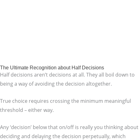
The Ultimate Recognition about Half Decisions
Half decisions aren’t decisions at all. They all boil down to
being a way of avoiding the decision altogether.
True choice requires crossing the minimum meaningful
threshold – either way.
Any ‘decision’ below that on/off is really you thinking about
deciding and delaying the decision perpetually, which