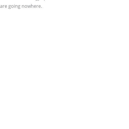
are going nowhere.