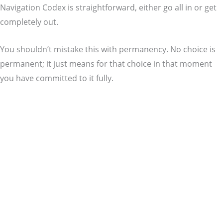
Navigation Codex is straightforward, either go all in or get
completely out.
You shouldn’t mistake this with permanency. No choice is
permanent; it just means for that choice in that moment
you have committed to it fully.