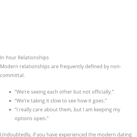
In Your Relationships
Modern relationships are frequently defined by non-
committal.
“We’re seeing each other but not officially.”
“We’re taking it slow to see how it goes.”
“I really care about them, but I am keeping my
options open.”
Undoubtedly, if you have experienced the modern dating