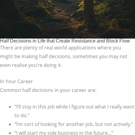
Half Decisions in Life that Create Resistance and Block Flow
There are plenty of real world applications where you
might be making half decisions, sometimes you may not
even realise you’re doing it.
In Your Career
Common half decisions in your career are:
“I’ll stay in this job while I figure out what I really want
to do.”
“I’m sort of looking for another job, but not actively.”
“I will start my side business in the future…”