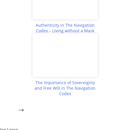
Authenticity in The Navigation
Codex – Living without a Mask
The Importance of Sovereignty
and Free Will in The Navigation
Codex
Jon Logan