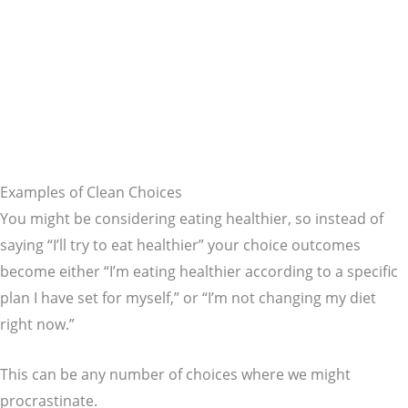
Examples of Clean Choices
You might be considering eating healthier, so instead of
saying “I’ll try to eat healthier” your choice outcomes
become either “I’m eating healthier according to a specific
plan I have set for myself,” or “I’m not changing my diet
right now.”
This can be any number of choices where we might
procrastinate.