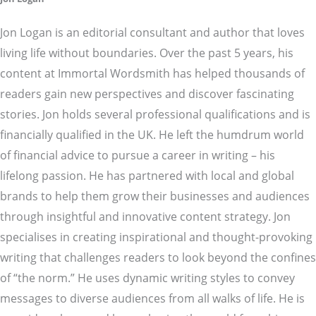
Jon Logan is an editorial consultant and author that loves
living life without boundaries. Over the past 5 years, his
content at Immortal Wordsmith has helped thousands of
readers gain new perspectives and discover fascinating
stories. Jon holds several professional qualifications and is
financially qualified in the UK. He left the humdrum world
of financial advice to pursue a career in writing – his
lifelong passion. He has partnered with local and global
brands to help them grow their businesses and audiences
through insightful and innovative content strategy. Jon
specialises in creating inspirational and thought-provoking
writing that challenges readers to look beyond the confines
of “the norm.” He uses dynamic writing styles to convey
messages to diverse audiences from all walks of life. He is