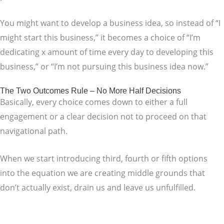
You might want to develop a business idea, so instead of “I
might start this business,” it becomes a choice of “I’m
dedicating x amount of time every day to developing this
business,” or “I’m not pursuing this business idea now.”
The Two Outcomes Rule – No More Half Decisions
Basically, every choice comes down to either a full
engagement or a clear decision not to proceed on that
navigational path.
When we start introducing third, fourth or fifth options
into the equation we are creating middle grounds that
don’t actually exist, drain us and leave us unfulfilled.