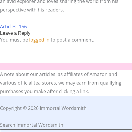
an avid explorer and loves sharing the world from his
perspective with his readers.
Articles: 156
Leave a Reply
You must be
logged in
to post a comment.
A note about our articles: as affiliates of Amazon and
various official tea stores, we may earn from qualifying
purchases you make after clicking a link.
Copyright © 2026 Immortal Wordsmith
Search Immortal Wordsmith