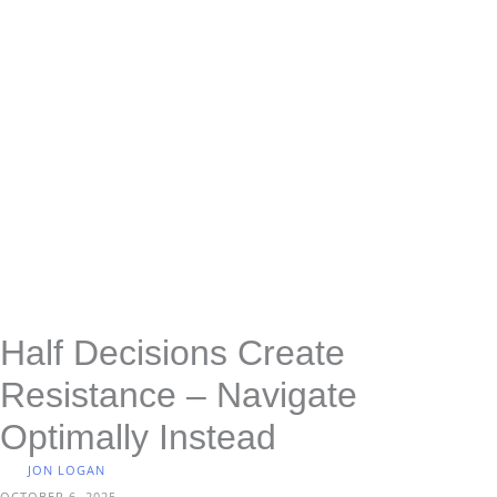
Half Decisions Create
Resistance – Navigate
Optimally Instead
JON LOGAN
OCTOBER 6, 2025