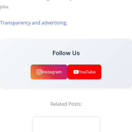
you.
Transparency and advertising.
Follow Us
Instagram
YouTube
Related Posts: