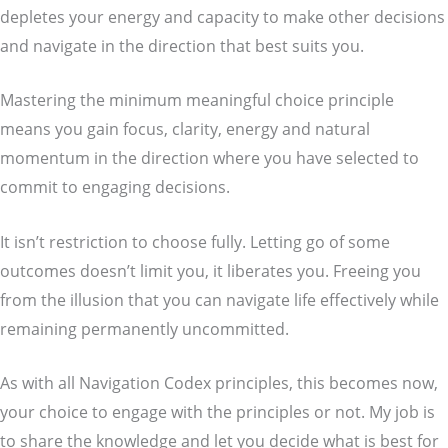
depletes your energy and capacity to make other decisions
and navigate in the direction that best suits you.
Mastering the minimum meaningful choice principle
means you gain focus, clarity, energy and natural
momentum in the direction where you have selected to
commit to engaging decisions.
It isn’t restriction to choose fully. Letting go of some
outcomes doesn’t limit you, it liberates you. Freeing you
from the illusion that you can navigate life effectively while
remaining permanently uncommitted.
As with all Navigation Codex principles, this becomes now,
your choice to engage with the principles or not. My job is
to share the knowledge and let you decide what is best for