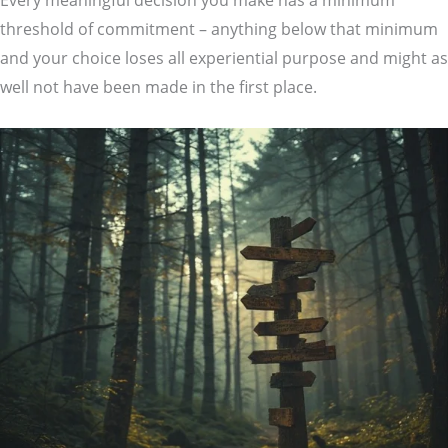
Every meaningful decision you make has a minimum
threshold of commitment – anything below that minimum
and your choice loses all experiential purpose and might as
well not have been made in the first place.