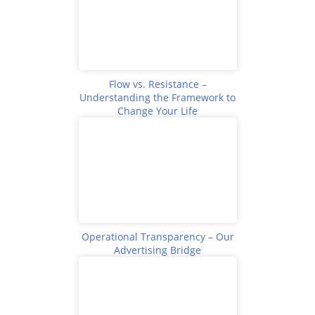
Flow vs. Resistance –
Understanding the Framework to
Change Your Life
Operational Transparency – Our
Advertising Bridge