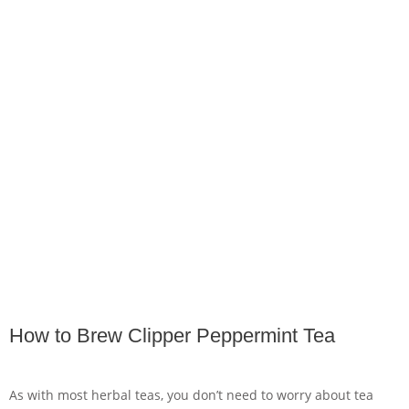
How to Brew Clipper Peppermint Tea
As with most herbal teas, you don’t need to worry about tea