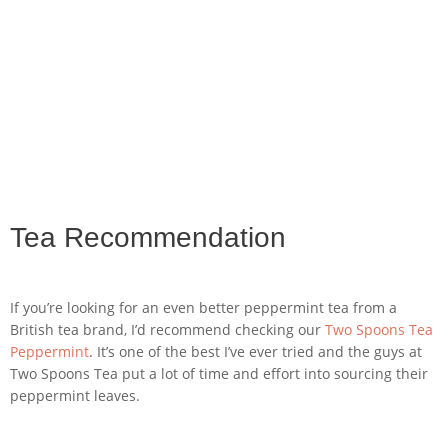
Tea Recommendation
If you’re looking for an even better peppermint tea from a
British tea brand, I’d recommend checking our
Two Spoons Tea
Peppermint
. It’s one of the best I’ve ever tried and the guys at
Two Spoons Tea put a lot of time and effort into sourcing their
peppermint leaves.