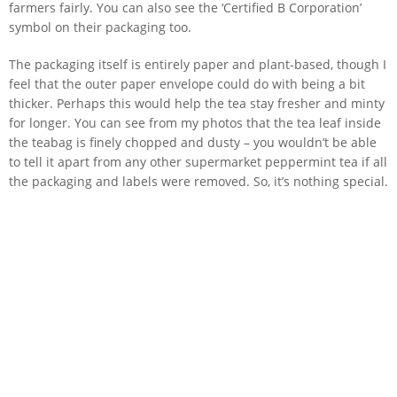
farmers fairly. You can also see the ‘Certified B Corporation’
symbol on their packaging too.
The packaging itself is entirely paper and plant-based, though I
feel that the outer paper envelope could do with being a bit
thicker. Perhaps this would help the tea stay fresher and minty
for longer. You can see from my photos that the tea leaf inside
the teabag is finely chopped and dusty – you wouldn’t be able
to tell it apart from any other supermarket peppermint tea if all
the packaging and labels were removed. So, it’s nothing special.