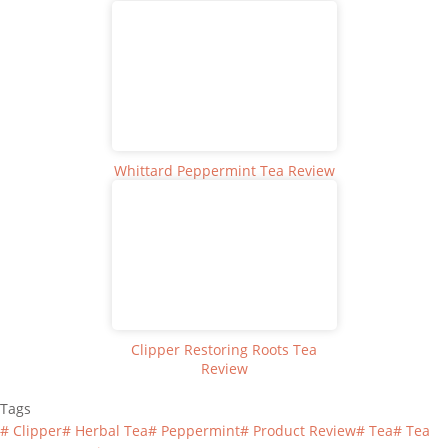
Whittard Peppermint Tea Review
Clipper Restoring Roots Tea
Review
Tags
#
Clipper
#
Herbal Tea
#
Peppermint
#
Product Review
#
Tea
#
Tea