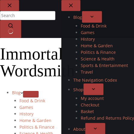
Blog
Food & Drink
Games
History
Home & Garden
Immortal
Politics & Finance
Science & Health
Wordsmith
Sports & Entertainment
Travel
The Navigation Codex
Shop
Blog
My account
Food & Drink
Checkout
Games
Basket
History
Refund and Returns Policy
Home & Garden
Politics & Finance
About
Science & Health