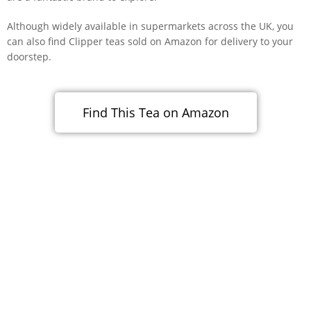
Although widely available in supermarkets across the UK, you
can also find Clipper teas sold on Amazon for delivery to your
doorstep.
Find This Tea on Amazon