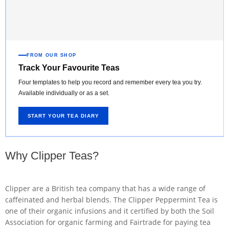
FROM OUR SHOP
Track Your Favourite Teas
Four templates to help you record and remember every tea you try.
Available individually or as a set.
START YOUR TEA DIARY
Why Clipper Teas?
Clipper are a British tea company that has a wide range of
caffeinated and herbal blends. The Clipper Peppermint Tea is
one of their organic infusions and it certified by both the Soil
Association for organic farming and Fairtrade for paying tea