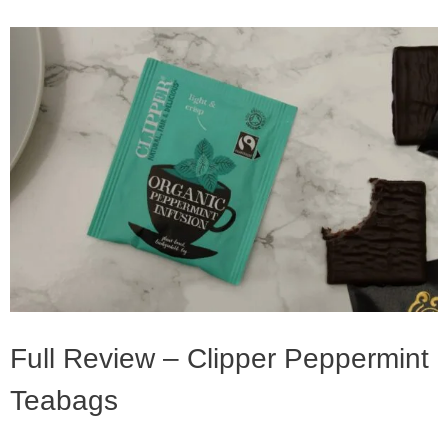
Full Review – Clipper Peppermint
Teabags