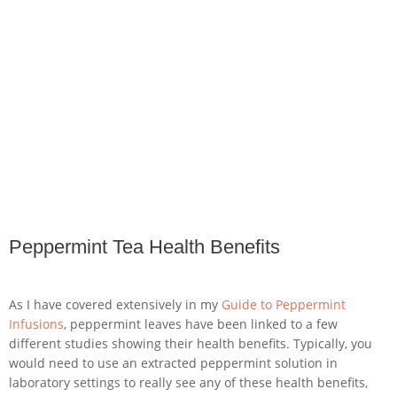
Peppermint Tea Health Benefits
As I have covered extensively in my
Guide to Peppermint
Infusions
, peppermint leaves have been linked to a few
different studies showing their health benefits. Typically, you
would need to use an extracted peppermint solution in
laboratory settings to really see any of these health benefits,