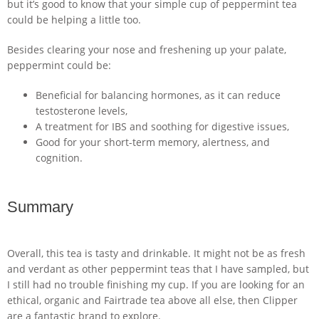
but it’s good to know that your simple cup of peppermint tea
could be helping a little too.
Besides clearing your nose and freshening up your palate,
peppermint could be:
Beneficial for balancing hormones, as it can reduce
testosterone levels,
A treatment for IBS and soothing for digestive issues,
Good for your short-term memory, alertness, and
cognition.
Summary
Overall, this tea is tasty and drinkable. It might not be as fresh
and verdant as other peppermint teas that I have sampled, but
I still had no trouble finishing my cup. If you are looking for an
ethical, organic and Fairtrade tea above all else, then Clipper
are a fantastic brand to explore.