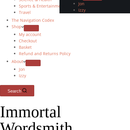
Jon
Sports & Entertainment
Izzy
Travel
The Navigation Codex
Shop
My account
Checkout
Basket
Refund and Returns Policy
About
Jon
Izzy
Search
Immortal
Wordsmith