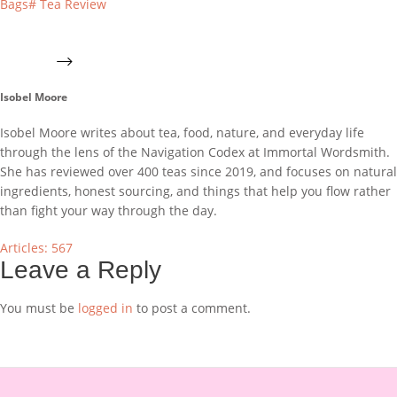
Bags
#
Tea Review
Isobel Moore
Isobel Moore writes about tea, food, nature, and everyday life
through the lens of the Navigation Codex at Immortal Wordsmith.
She has reviewed over 400 teas since 2019, and focuses on natural
ingredients, honest sourcing, and things that help you flow rather
than fight your way through the day.
Articles: 567
Leave a Reply
You must be
logged in
to post a comment.