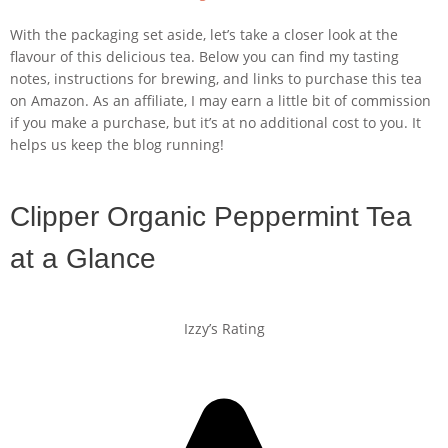
With the packaging set aside, let’s take a closer look at the
flavour of this delicious tea. Below you can find my tasting
notes, instructions for brewing, and links to purchase this tea
on Amazon. As an affiliate, I may earn a little bit of commission
if you make a purchase, but it’s at no additional cost to you. It
helps us keep the blog running!
Clipper Organic Peppermint Tea
at a Glance
Izzy’s Rating