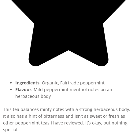
Ingredients
: Organic, Fairtrade peppermint
Flavour
: Mild peppermint menthol notes on an
herbaceous body
This tea balances minty notes with a strong herbaceous body.
It also has a hint of bitterness and isn’t as sweet or fresh as
other peppermint teas I have reviewed. It’s okay, but nothing
special.