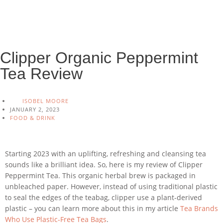
Clipper Organic Peppermint
Tea Review
ISOBEL MOORE
JANUARY 2, 2023
FOOD & DRINK
Starting 2023 with an uplifting, refreshing and cleansing tea
sounds like a brilliant idea. So, here is my review of Clipper
Peppermint Tea. This organic herbal brew is packaged in
unbleached paper. However, instead of using traditional plastic
to seal the edges of the teabag, clipper use a plant-derived
plastic – you can learn more about this in my article
Tea Brands
Who Use Plastic-Free Tea Bags
.