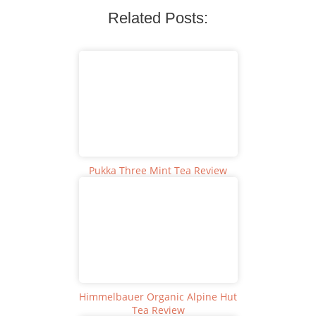
Related Posts:
Pukka Three Mint Tea Review
Himmelbauer Organic Alpine Hut
Tea Review