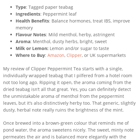
Type
: Tagged paper teabag
Ingredients
: Peppermint leaf
Health Benefits
: Balance hormones, treat IBS, improve
memory
Flavour Notes
: Mild menthol, herby, astringent
Aroma
: Menthol, dusty herbs, bright, sweet
Milk or Lemon:
Lemon and/or sugar to taste
Where to Buy
:
Amazon
,
Clipper
, or UK supermarkets
My review of Clipper Peppermint Tea starts with a single,
individually wrapped teabag that I pilfered from a hotel room
not too long ago. Ripping it open, the aroma coming from the
dried teabag isn’t all that great. Yes, you can definitely detect
the unmistakable aroma of menthol from the peppermint
leaves, but it’s also distinctively herby too. That generic, slightly
dusty, herbal note really ruins the brightness of the mint.
Once brewed into a brown-green colour that reminds me of
pond water, the aroma sweetens nicely. The sweet, minty note
permeates the air and is balanced more elegantly with the