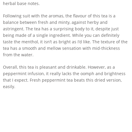
herbal base notes.
Following suit with the aromas, the flavour of this tea is a
balance between fresh and minty, against herby and
astringent. The tea has a surprising body to it, despite just
being made of a single ingredient. While you can definitely
taste the menthol, it isn’t as bright as I’d like. The texture of the
tea has a smooth and mellow sensation with mid-thickness
from the water.
Overall, this tea is pleasant and drinkable. However, as a
peppermint infusion, it really lacks the oomph and brightness
that I expect. Fresh peppermint tea beats this dried version,
easily.