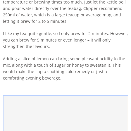
temperature or brewing times too much. Just let the kettle boil
and pour water directly over the teabag. Clipper recommend
250ml of water, which is a large teacup or average mug, and
letting it brew for 2 to 5 minutes.
I like my tea quite gentle, so I only brew for 2 minutes. However,
you can brew for 5 minutes or even longer – it will only
strengthen the flavours.
Adding a slice of lemon can bring some pleasant acidity to the
mix, along with a touch of sugar or honey to sweeten it. This
would make the cup a soothing cold remedy or just a
comforting evening beverage.