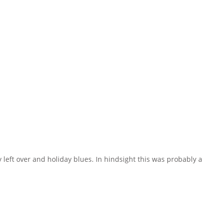
eft over and holiday blues. In hindsight this was probably a