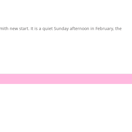
th new start. It is a quiet Sunday afternoon in February, the