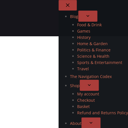
Blog
Food & Drink
Games
History
Home & Garden
Politics & Finance
Science & Health
Sports & Entertainment
Travel
The Navigation Codex
Shop
My account
Checkout
Basket
Refund and Returns Policy
About