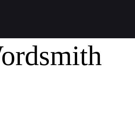
ordsmith