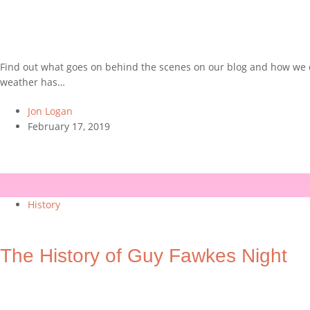
Find out what goes on behind the scenes on our blog and how we de
weather has…
Jon Logan
February 17, 2019
History
The History of Guy Fawkes Night