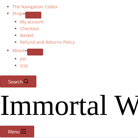
The Navigation Codex
Shop
My account
Checkout
Basket
Refund and Returns Policy
About
Jon
Izzy
Search
Immortal W
Menu