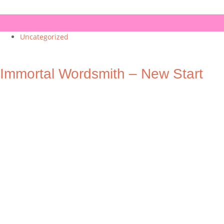
Uncategorized
Immortal Wordsmith – New Start