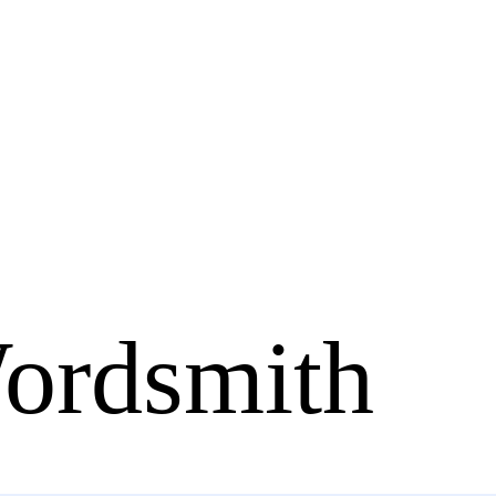
ordsmith