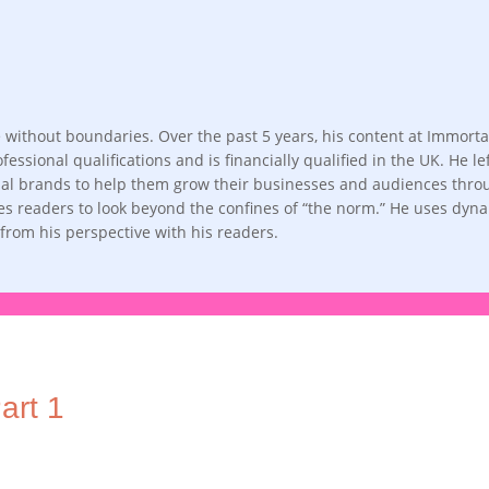
life without boundaries. Over the past 5 years, his content at Imm
fessional qualifications and is financially qualified in the UK. He 
obal brands to help them grow their businesses and audiences throug
ges readers to look beyond the confines of “the norm.” He uses dyn
d from his perspective with his readers.
art 1