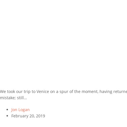
We took our trip to Venice on a spur of the moment, having return
mistake; still…
Jon Logan
February 20, 2019