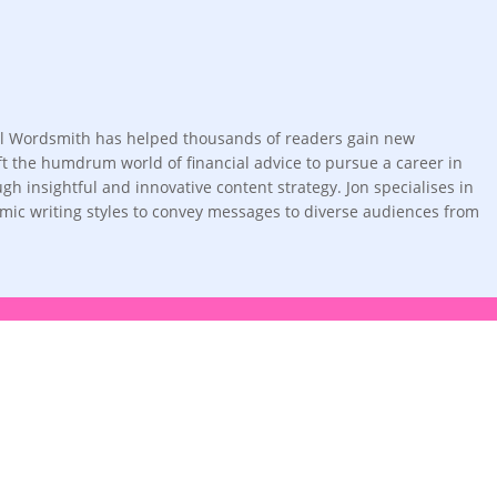
ortal Wordsmith has helped thousands of readers gain new
left the humdrum world of financial advice to pursue a career in
h insightful and innovative content strategy. Jon specialises in
amic writing styles to convey messages to diverse audiences from