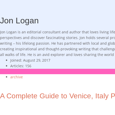
Jon Logan
Jon Logan is an editorial consultant and author that loves living 
perspectives and discover fascinating stories. Jon holds several pro
writing – his lifelong passion. He has partnered with local and gl
creating inspirational and thought-provoking writing that challen
all walks of life. He is an avid explorer and loves sharing the worl
Joined: August 29, 2017
Articles: 156
archive
A Complete Guide to Venice, Italy P