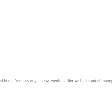
ed home from Los Angeles two weeks earlier we had a pot of money l