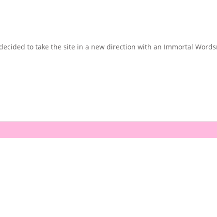
cided to take the site in a new direction with an Immortal Wordsmi