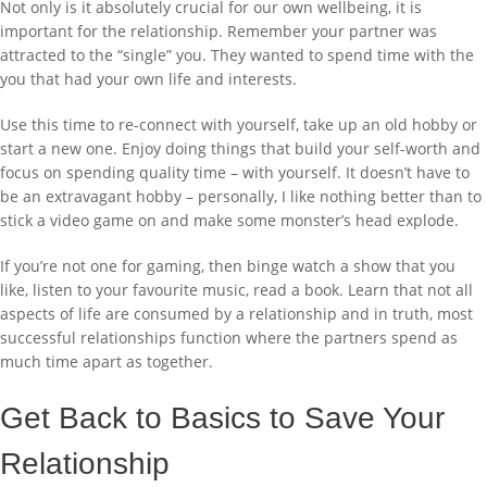
Not only is it absolutely crucial for our own wellbeing, it is
important for the relationship. Remember your partner was
attracted to the “single” you. They wanted to spend time with the
you that had your own life and interests.
Use this time to re-connect with yourself, take up an old hobby or
start a new one. Enjoy doing things that build your self-worth and
focus on spending quality time – with yourself. It doesn’t have to
be an extravagant hobby – personally, I like nothing better than to
stick a video game on and make some monster’s head explode.
If you’re not one for gaming, then binge watch a show that you
like, listen to your favourite music, read a book. Learn that not all
aspects of life are consumed by a relationship and in truth, most
successful relationships function where the partners spend as
much time apart as together.
Get Back to Basics to Save Your
Relationship