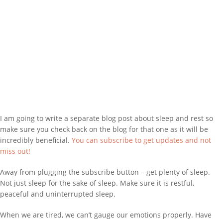
I am going to write a separate blog post about sleep and rest so
make sure you check back on the blog for that one as it will be
incredibly beneficial.
You can subscribe to get updates and not
miss out!
Away from plugging the subscribe button – get plenty of sleep.
Not just sleep for the sake of sleep. Make sure it is restful,
peaceful and uninterrupted sleep.
When we are tired, we can’t gauge our emotions properly. Have