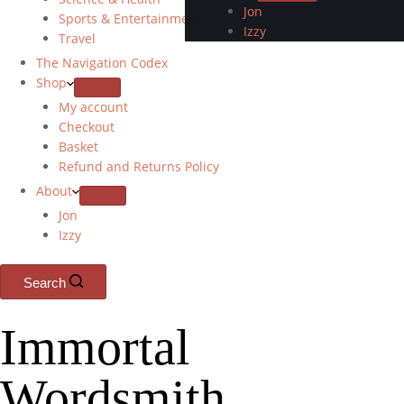
Jon
Sports & Entertainment
Izzy
Travel
The Navigation Codex
Shop
My account
Checkout
Basket
Refund and Returns Policy
About
Jon
Izzy
Search
Immortal
Wordsmith