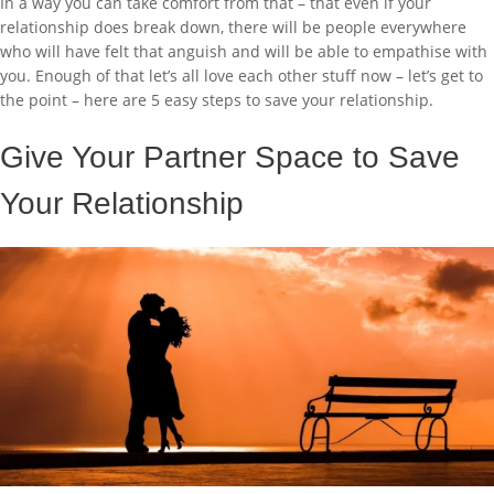
In a way you can take comfort from that – that even if your
relationship does break down, there will be people everywhere
who will have felt that anguish and will be able to empathise with
you. Enough of that let’s all love each other stuff now – let’s get to
the point – here are 5 easy steps to save your relationship.
Give Your Partner Space to Save
Your Relationship