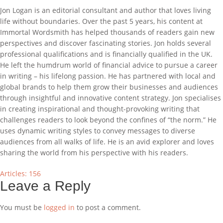
Jon Logan is an editorial consultant and author that loves living
life without boundaries. Over the past 5 years, his content at
Immortal Wordsmith has helped thousands of readers gain new
perspectives and discover fascinating stories. Jon holds several
professional qualifications and is financially qualified in the UK.
He left the humdrum world of financial advice to pursue a career
in writing – his lifelong passion. He has partnered with local and
global brands to help them grow their businesses and audiences
through insightful and innovative content strategy. Jon specialises
in creating inspirational and thought-provoking writing that
challenges readers to look beyond the confines of “the norm.” He
uses dynamic writing styles to convey messages to diverse
audiences from all walks of life. He is an avid explorer and loves
sharing the world from his perspective with his readers.
Articles: 156
Leave a Reply
You must be
logged in
to post a comment.