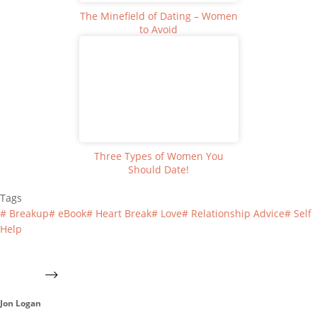
The Minefield of Dating – Women
to Avoid
Three Types of Women You
Should Date!
Tags
#
Breakup
#
eBook
#
Heart Break
#
Love
#
Relationship Advice
#
Self
Help
Jon Logan