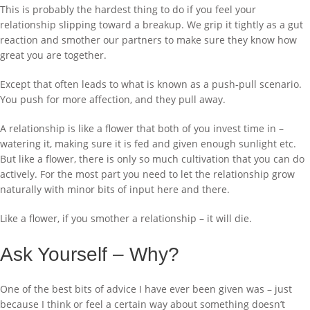
This is probably the hardest thing to do if you feel your
relationship slipping toward a breakup. We grip it tightly as a gut
reaction and smother our partners to make sure they know how
great you are together.
Except that often leads to what is known as a push-pull scenario.
You push for more affection, and they pull away.
A relationship is like a flower that both of you invest time in –
watering it, making sure it is fed and given enough sunlight etc.
But like a flower, there is only so much cultivation that you can do
actively. For the most part you need to let the relationship grow
naturally with minor bits of input here and there.
Like a flower, if you smother a relationship – it will die.
Ask Yourself – Why?
One of the best bits of advice I have ever been given was – just
because I think or feel a certain way about something doesn’t