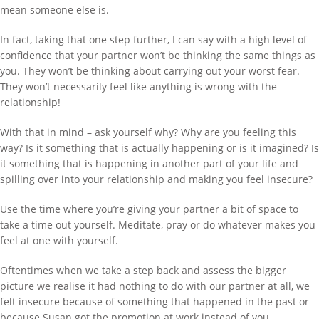
mean someone else is.
In fact, taking that one step further, I can say with a high level of
confidence that your partner won’t be thinking the same things as
you. They won’t be thinking about carrying out your worst fear.
They won’t necessarily feel like anything is wrong with the
relationship!
With that in mind – ask yourself why? Why are you feeling this
way? Is it something that is actually happening or is it imagined? Is
it something that is happening in another part of your life and
spilling over into your relationship and making you feel insecure?
Use the time where you’re giving your partner a bit of space to
take a time out yourself. Meditate, pray or do whatever makes you
feel at one with yourself.
Oftentimes when we take a step back and assess the bigger
picture we realise it had nothing to do with our partner at all, we
felt insecure because of something that happened in the past or
because Susan got the promotion at work instead of you.