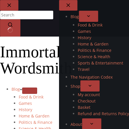
Blog
Food & Drink
Games
History
Home & Garden
Immortal
Politics & Finance
Science & Health
Wordsmith
Sports & Entertainment
Travel
The Navigation Codex
Shop
Blog
My account
Food & Drink
Checkout
Games
Basket
History
Refund and Returns Policy
Home & Garden
Politics & Finance
About
Science & Health