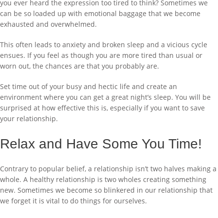
you ever heard the expression too tired to think? Sometimes we
can be so loaded up with emotional baggage that we become
exhausted and overwhelmed.
This often leads to anxiety and broken sleep and a vicious cycle
ensues. If you feel as though you are more tired than usual or
worn out, the chances are that you probably are.
Set time out of your busy and hectic life and create an
environment where you can get a great night’s sleep. You will be
surprised at how effective this is, especially if you want to save
your relationship.
Relax and Have Some You Time!
Contrary to popular belief, a relationship isn’t two halves making a
whole. A healthy relationship is two wholes creating something
new. Sometimes we become so blinkered in our relationship that
we forget it is vital to do things for ourselves.