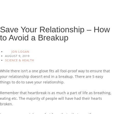
Save Your Relationship – How
to Avoid a Breakup
JON LOGAN
AUGUST 9, 2019
SCIENCE & HEALTH
While there isn’t a one glove fits all fool-proof way to ensure that
your relationship doesn’t end in a breakup. There are 5 easy
things to do to save your relationship.
Remember that heartbreak is as much a part of life as breathing,
eating etc. The majority of people will have had their hearts
broken.