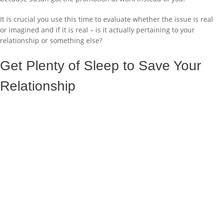
It is crucial you use this time to evaluate whether the issue is real
or imagined and if it is real – is it actually pertaining to your
relationship or something else?
Get Plenty of Sleep to Save Your
Relationship