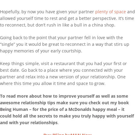
Hopefully, by now you have given your partner
plenty of space
and
allowed yourself time to rest and get a better perspective. It’s time
to reconnect, but don’t rush in like a bull in a china shop.
Going back to the point that your partner fell in love with the
“single” you it would be great to reconnect in a way that stirs up
happy memories of your early courtship.
Keep things simple, visit a restaurant that you had your first or
best date. Go back to a place where you connected with your
partner and relax into a new version of your relationship. One
where this time you allow it time and space to grow.
To read more about how to improve yourself as well as some
awesome relationship tips make sure you check out my book
Being Human – for the price of a McDonalds happy meal – it
could hold all the secrets to make you truly happy with yourself
and with your relationships
.