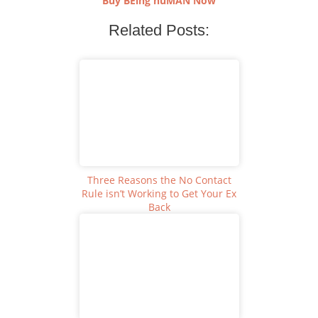
Buy BEing huMAN Now
Related Posts:
Three Reasons the No Contact
Rule isn’t Working to Get Your Ex
Back