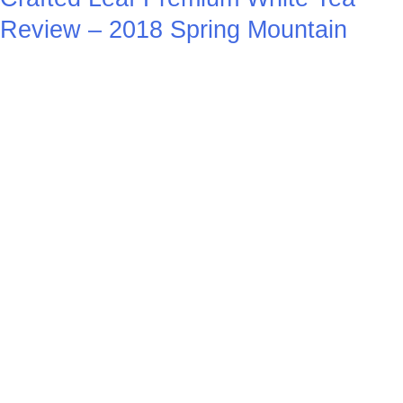
Review – 2018 Spring Mountain