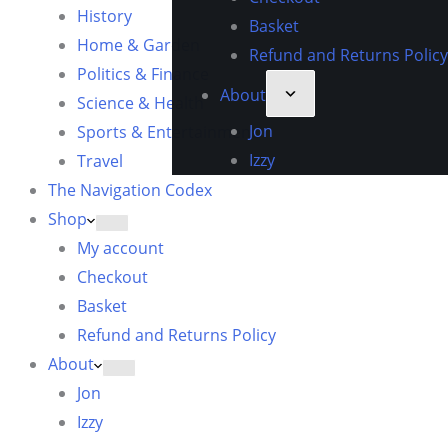
History
Basket
Home & Garden
Refund and Returns Policy
Politics & Finance
About
Science & Health
Jon
Sports & Entertainment
Izzy
Travel
The Navigation Codex
Shop
My account
Checkout
Basket
Refund and Returns Policy
About
Jon
Izzy