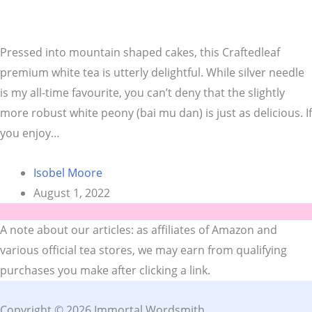
Pressed into mountain shaped cakes, this Craftedleaf
premium white tea is utterly delightful. While silver needle
is my all-time favourite, you can’t deny that the slightly
more robust white peony (bai mu dan) is just as delicious. If
you enjoy…
Isobel Moore
August 1, 2022
A note about our articles: as affiliates of Amazon and
various official tea stores, we may earn from qualifying
purchases you make after clicking a link.
Copyright © 2026 Immortal Wordsmith