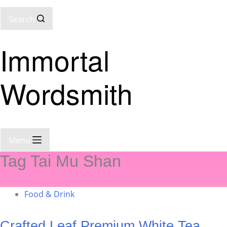
Search
Immortal
Wordsmith
Menu
Tag
Tai Mu Shan
Food & Drink
Crafted Leaf Premium White Tea