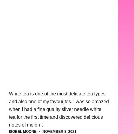
White tea is one of the most delicate tea types
and also one of my favourites. I was so amazed
when I had a fine quality silver needle white
tea for the first time and discovered delicious
notes of melon…
ISOBEL MOORE
NOVEMBER 8, 2021