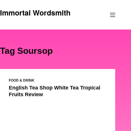
Skip
Immortal Wordsmith
to
content
Tag
Soursop
FOOD & DRINK
English Tea Shop White Tea Tropical
Fruits Review