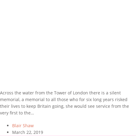
Across the water from the Tower of London there is a silent
memorial, a memorial to all those who for six long years risked
their lives to keep Britain going, she would see service from the
very first to the…
Blair Shaw
March 22, 2019