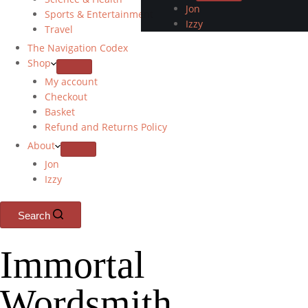
Jon
Sports & Entertainment
Izzy
Travel
The Navigation Codex
Shop
My account
Checkout
Basket
Refund and Returns Policy
About
Jon
Izzy
Search
Immortal
Wordsmith