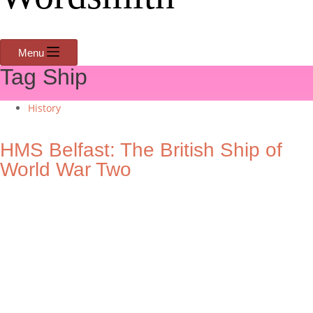
Menu
Tag
Ship
History
HMS Belfast: The British Ship of
World War Two