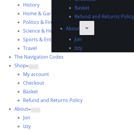
History
Basket
Home & Garden
Refund and Returns Policy
Politics & Finance
About
Science & Health
Jon
Sports & Entertainment
Izzy
Travel
The Navigation Codex
Shop
My account
Checkout
Basket
Refund and Returns Policy
About
Jon
Izzy