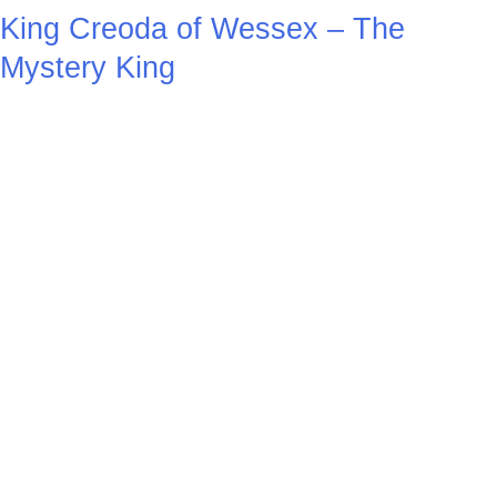
King Creoda of Wessex – The
Mystery King