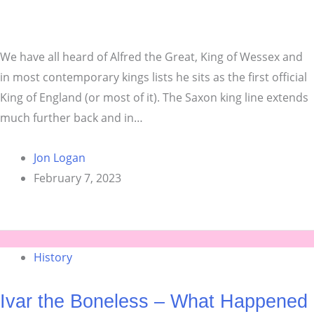
We have all heard of Alfred the Great, King of Wessex and
in most contemporary kings lists he sits as the first official
King of England (or most of it). The Saxon king line extends
much further back and in…
Jon Logan
February 7, 2023
History
Ivar the Boneless – What Happened