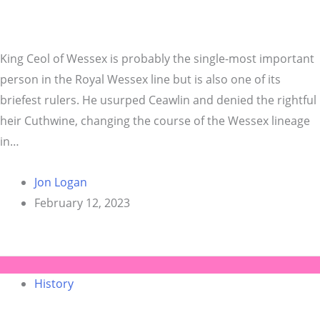
King Ceol of Wessex is probably the single-most important
person in the Royal Wessex line but is also one of its
briefest rulers. He usurped Ceawlin and denied the rightful
heir Cuthwine, changing the course of the Wessex lineage
in…
Jon Logan
February 12, 2023
History