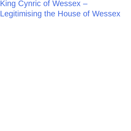
King Cynric of Wessex –
Legitimising the House of Wessex