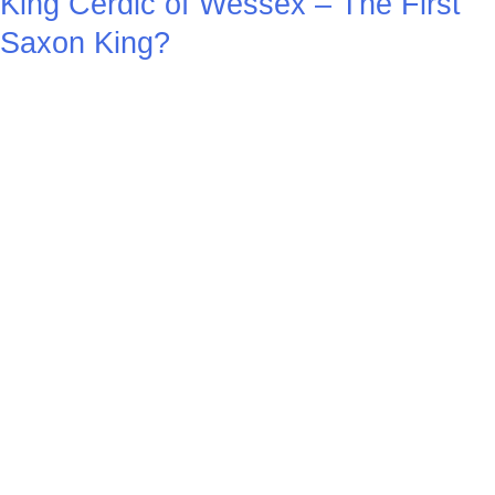
King Cerdic of Wessex – The First
Saxon King?