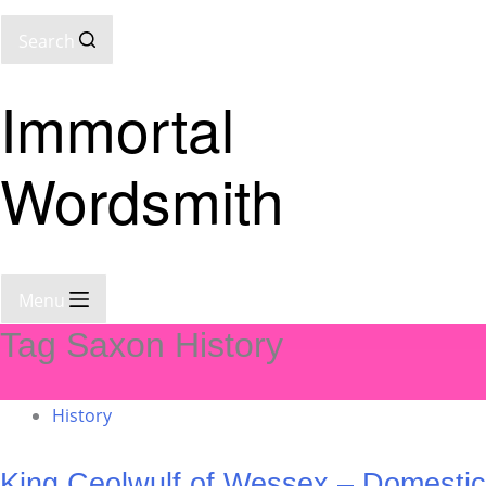
Search
Immortal
Wordsmith
Menu
Tag
Saxon History
History
King Ceolwulf of Wessex – Domestic