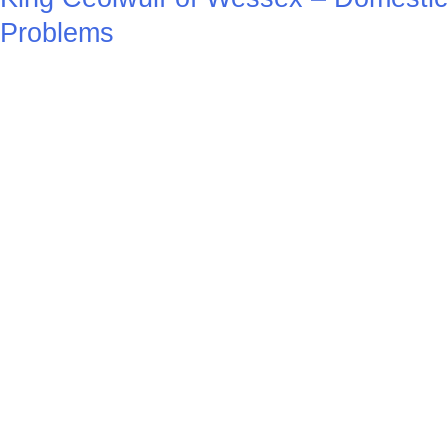
Problems