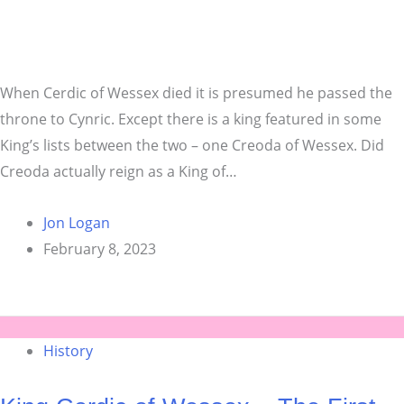
When Cerdic of Wessex died it is presumed he passed the
throne to Cynric. Except there is a king featured in some
King’s lists between the two – one Creoda of Wessex. Did
Creoda actually reign as a King of…
Jon Logan
February 8, 2023
History