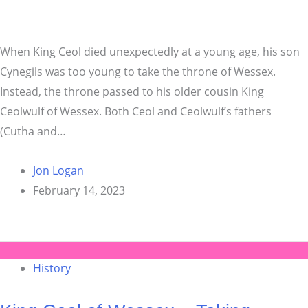
When King Ceol died unexpectedly at a young age, his son
Cynegils was too young to take the throne of Wessex.
Instead, the throne passed to his older cousin King
Ceolwulf of Wessex. Both Ceol and Ceolwulf’s fathers
(Cutha and…
Jon Logan
February 14, 2023
History