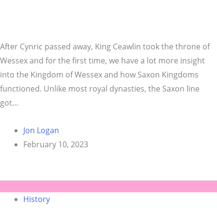
After Cynric passed away, King Ceawlin took the throne of
Wessex and for the first time, we have a lot more insight
into the Kingdom of Wessex and how Saxon Kingdoms
functioned. Unlike most royal dynasties, the Saxon line
got…
Jon Logan
February 10, 2023
History