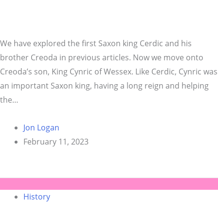
We have explored the first Saxon king Cerdic and his
brother Creoda in previous articles. Now we move onto
Creoda’s son, King Cynric of Wessex. Like Cerdic, Cynric was
an important Saxon king, having a long reign and helping
the…
Jon Logan
February 11, 2023
History