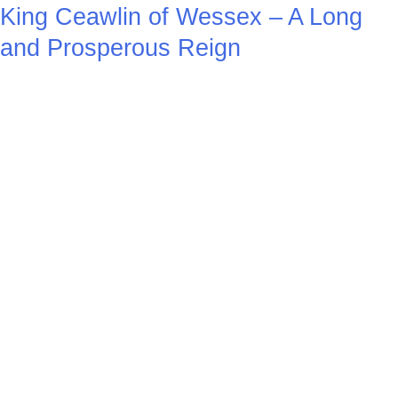
King Ceawlin of Wessex – A Long
and Prosperous Reign