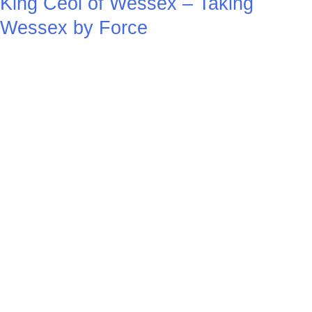
King Ceol of Wessex – Taking
Wessex by Force