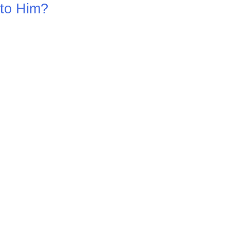
to Him?