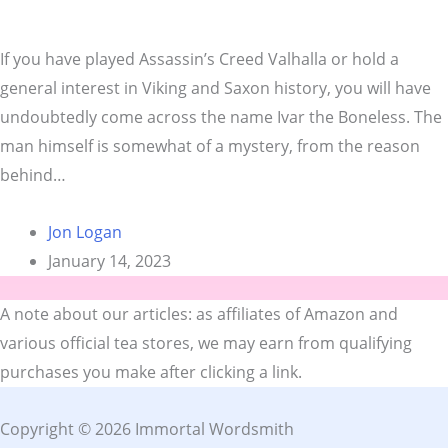
If you have played Assassin’s Creed Valhalla or hold a
general interest in Viking and Saxon history, you will have
undoubtedly come across the name Ivar the Boneless. The
man himself is somewhat of a mystery, from the reason
behind…
Jon Logan
January 14, 2023
A note about our articles: as affiliates of Amazon and
various official tea stores, we may earn from qualifying
purchases you make after clicking a link.
Copyright © 2026 Immortal Wordsmith