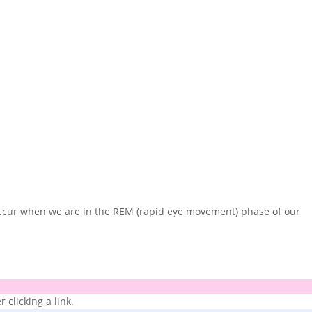
occur when we are in the REM (rapid eye movement) phase of our
 clicking a link.