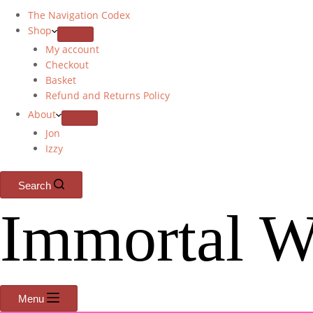
The Navigation Codex
Shop
My account
Checkout
Basket
Refund and Returns Policy
About
Jon
Izzy
Search
Immortal W
Menu