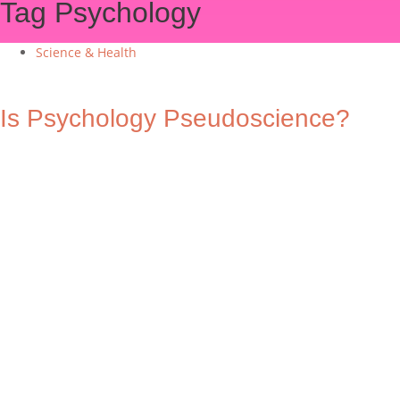
Tag
Psychology
Science & Health
Is Psychology Pseudoscience?