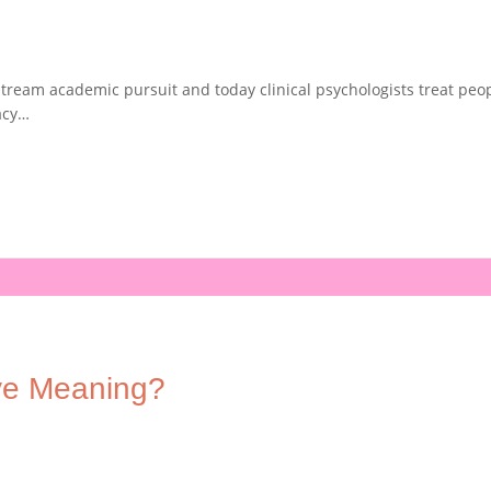
ream academic pursuit and today clinical psychologists treat peopl
acy…
ve Meaning?