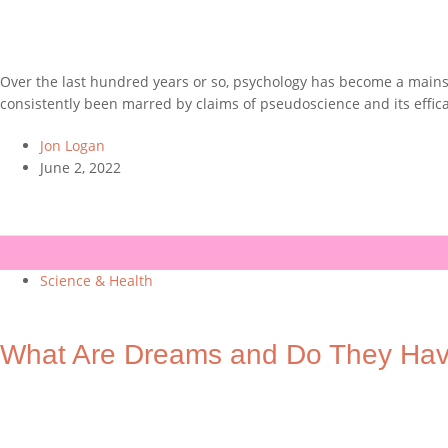
Over the last hundred years or so, psychology has become a mainst
consistently been marred by claims of pseudoscience and its effic
Jon Logan
June 2, 2022
Science & Health
What Are Dreams and Do They Ha