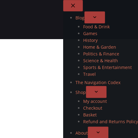
Blog
Food & Drink
Games
History
Home & Garden
Politics & Finance
Science & Health
Sports & Entertainment
Travel
The Navigation Codex
Shop
My account
Checkout
Basket
Refund and Returns Policy
About