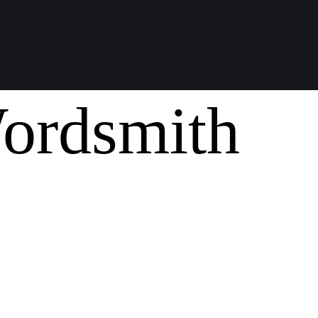
ordsmith