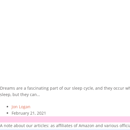
Dreams are a fascinating part of our sleep cycle, and they occur
sleep, but they can…
Jon Logan
February 21, 2021
A note about our articles: as affiliates of Amazon and various offic