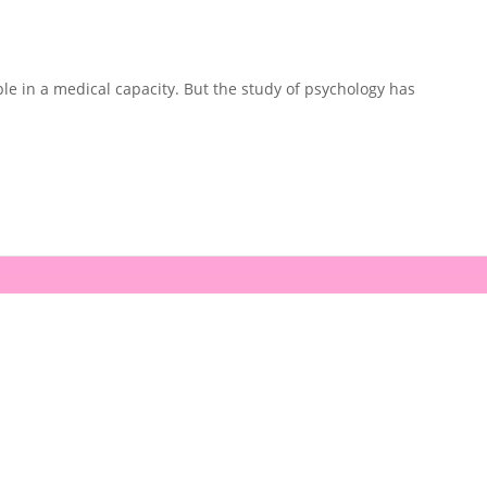
e in a medical capacity. But the study of psychology has