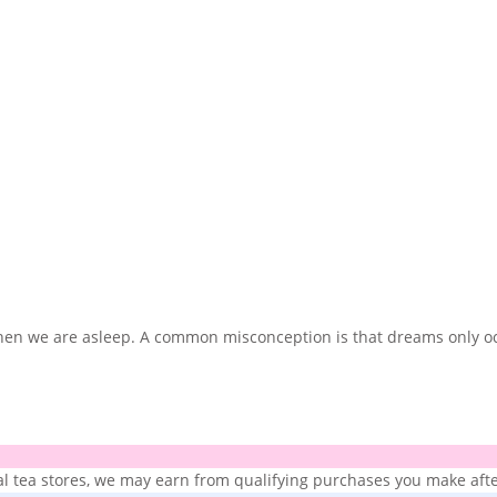
 when we are asleep. A common misconception is that dreams only 
ial tea stores, we may earn from qualifying purchases you make after