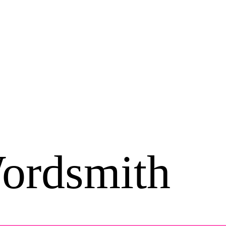
ordsmith