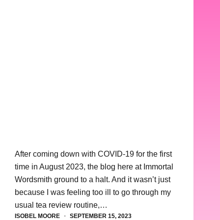
After coming down with COVID-19 for the first
time in August 2023, the blog here at Immortal
Wordsmith ground to a halt. And it wasn’t just
because I was feeling too ill to go through my
usual tea review routine,…
ISOBEL MOORE
SEPTEMBER 15, 2023