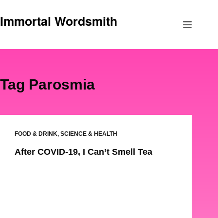
Skip
Immortal Wordsmith
to
content
Tag
Parosmia
FOOD & DRINK
,
SCIENCE & HEALTH
After COVID-19, I Can’t Smell Tea