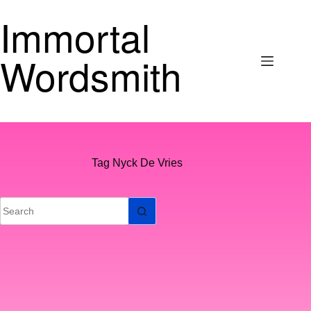
Skip
Immortal
to
content
Wordsmith
Tag
Nyck De Vries
No
results