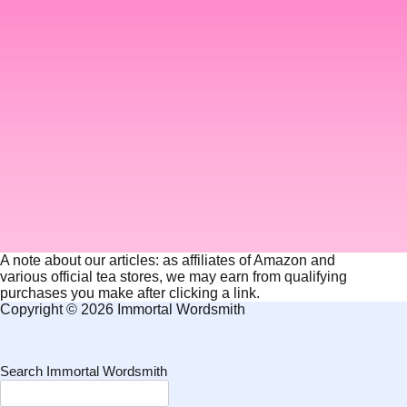
A note about our articles: as affiliates of Amazon and
various official tea stores, we may earn from qualifying
purchases you make after clicking a link.
Copyright © 2026 Immortal Wordsmith
Search Immortal Wordsmith