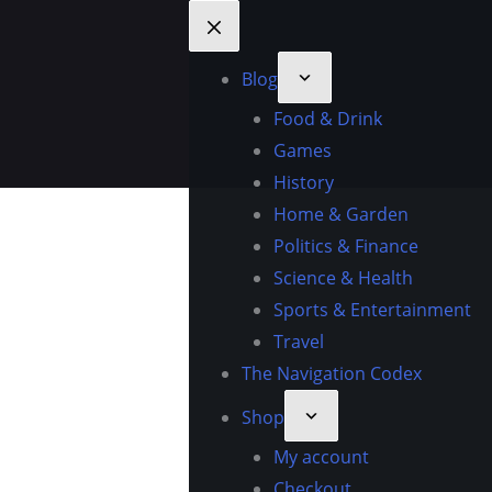
Blog
Food & Drink
Games
History
Home & Garden
Politics & Finance
Science & Health
Sports & Entertainment
Travel
The Navigation Codex
Shop
My account
Checkout