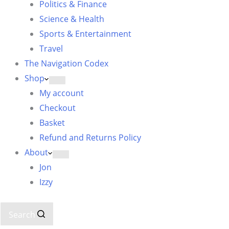
Politics & Finance
Science & Health
Sports & Entertainment
Travel
The Navigation Codex
Shop
My account
Checkout
Basket
Refund and Returns Policy
About
Jon
Izzy
Search