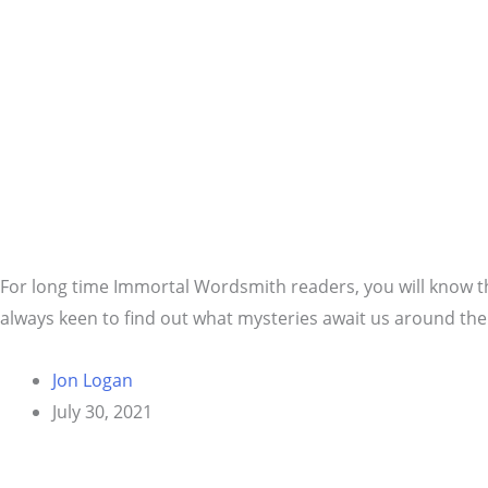
For long time Immortal Wordsmith readers, you will know th
always keen to find out what mysteries await us around the
Jon Logan
July 30, 2021