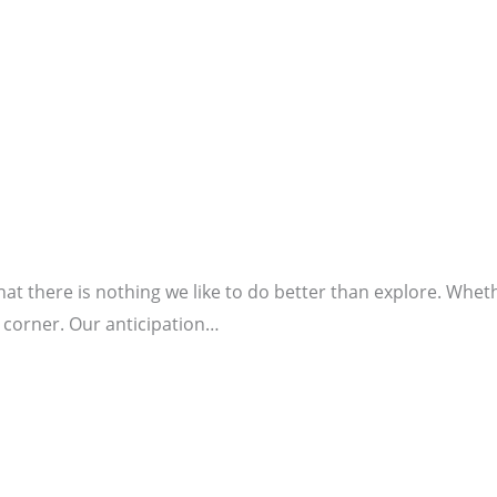
at there is nothing we like to do better than explore. Whe
 corner. Our anticipation…