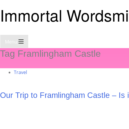
Immortal Wordsmi
Menu
Tag
Framlingham Castle
Travel
Our Trip to Framlingham Castle – Is 