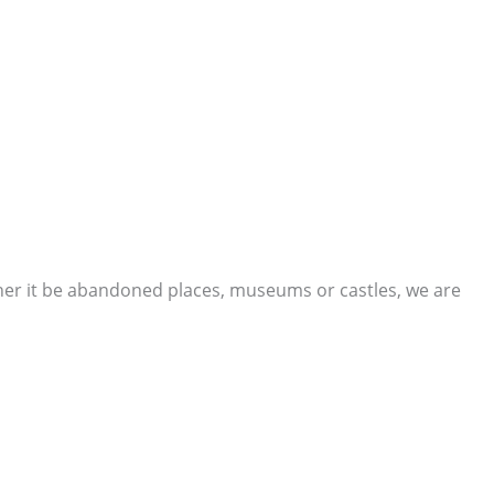
ther it be abandoned places, museums or castles, we are