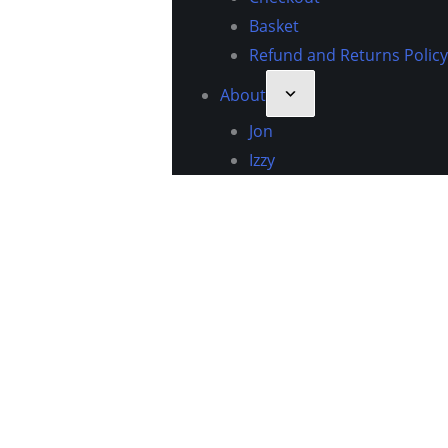
Basket
Refund and Returns Policy
About
Jon
Izzy