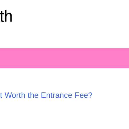
th
it Worth the Entrance Fee?