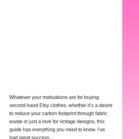
Whatever your motivations are for buying
second-hand Etsy clothes, whether it’s a desire
to reduce your carbon footprint through fabric
waste or just a love for vintage designs, this
guide has everything you need to know. I’ve
had great success…