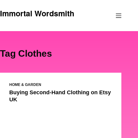
Skip
Immortal Wordsmith
to
content
Tag
Clothes
HOME & GARDEN
Buying Second-Hand Clothing on Etsy
UK