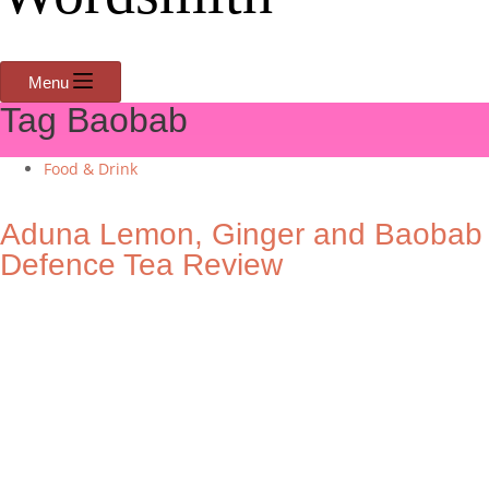
Menu
Tag
Baobab
Food & Drink
Aduna Lemon, Ginger and Baobab
Defence Tea Review