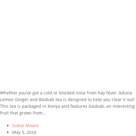
Whether you’ve got a cold or blocked nose from hay fever, Aduna
Lemon Ginger and Baobab tea is designed to help you clear it out!
This tea is packaged in Kenya and features baobab, an interesting
fruit that grows from…
Isobel Moore
May 5, 2024