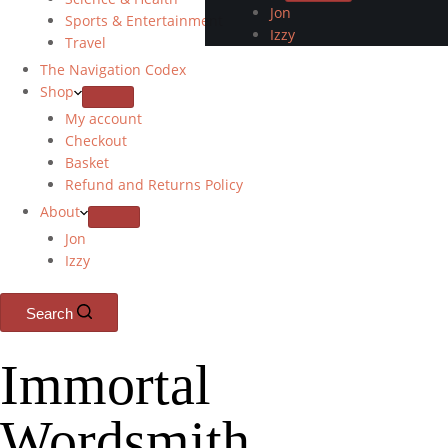
Jon
Sports & Entertainment
Izzy
Travel
The Navigation Codex
Shop
My account
Checkout
Basket
Refund and Returns Policy
About
Jon
Izzy
Search
Immortal
Wordsmith