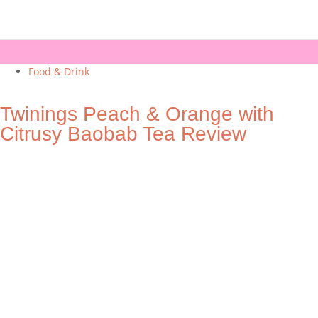
Food & Drink
Twinings Peach & Orange with
Citrusy Baobab Tea Review