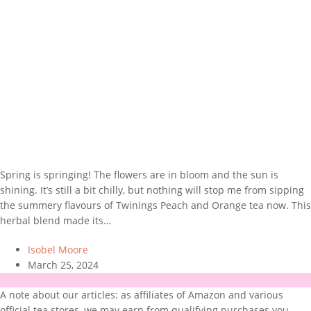
Spring is springing! The flowers are in bloom and the sun is
shining. It’s still a bit chilly, but nothing will stop me from sipping
the summery flavours of Twinings Peach and Orange tea now. This
herbal blend made its…
Isobel Moore
March 25, 2024
A note about our articles: as affiliates of Amazon and various
official tea stores, we may earn from qualifying purchases you