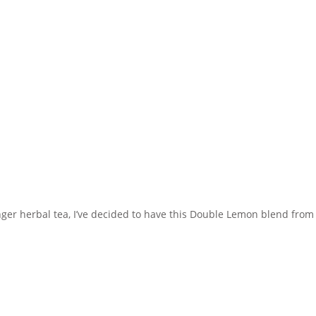
inger herbal tea, I’ve decided to have this Double Lemon blend from