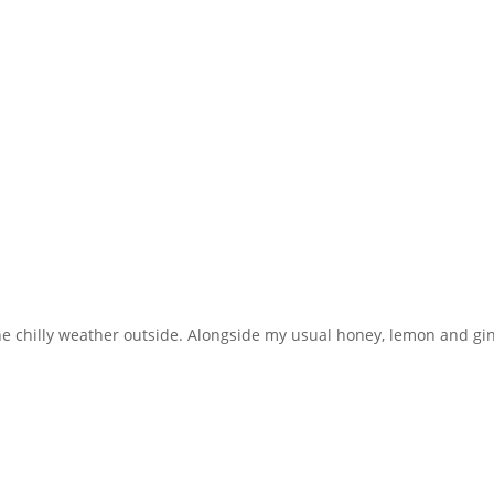
d the chilly weather outside. Alongside my usual honey, lemon and g