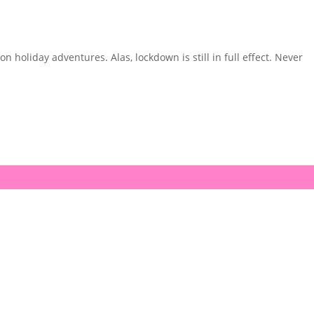
holiday adventures. Alas, lockdown is still in full effect. Never