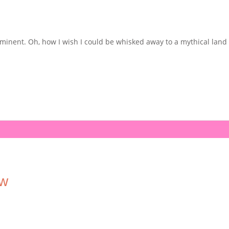
nent. Oh, how I wish I could be whisked away to a mythical land on 
ew