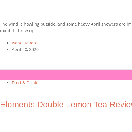
The wind is howling outside, and some heavy April showers are immi
mind. I’ll brew up…
Isobel Moore
April 20, 2020
Food & Drink
Eloments Double Lemon Tea Revi