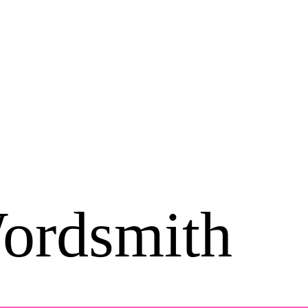
ordsmith