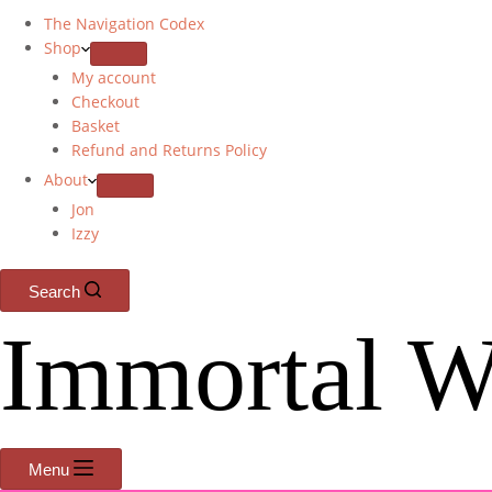
The Navigation Codex
Shop
My account
Checkout
Basket
Refund and Returns Policy
About
Jon
Izzy
Search
Immortal W
Menu