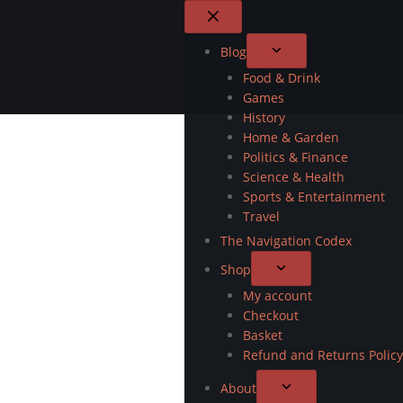
Blog
Food & Drink
Games
History
Home & Garden
Politics & Finance
Science & Health
Sports & Entertainment
Travel
The Navigation Codex
Shop
My account
Checkout
Basket
Refund and Returns Policy
About