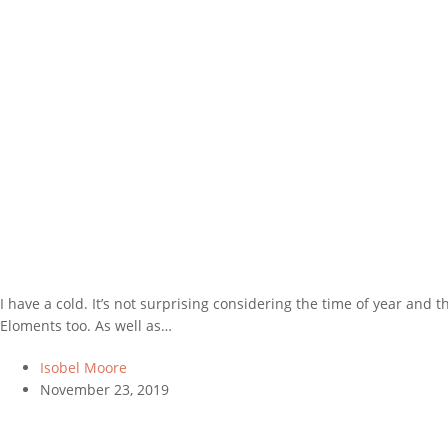
I have a cold. It’s not surprising considering the time of year an
Eloments too. As well as…
Isobel Moore
November 23, 2019