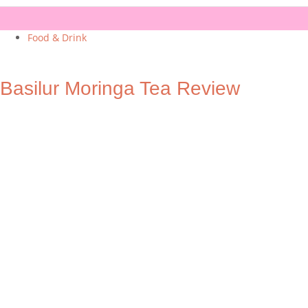
Food & Drink
Basilur Moringa Tea Review