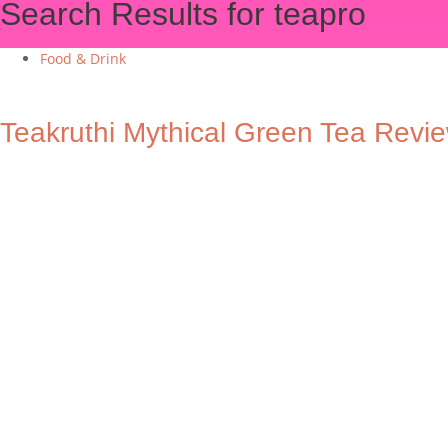
Search Results for teapro
Food & Drink
Teakruthi Mythical Green Tea Revi