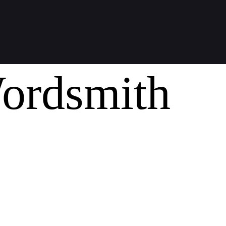
ordsmith